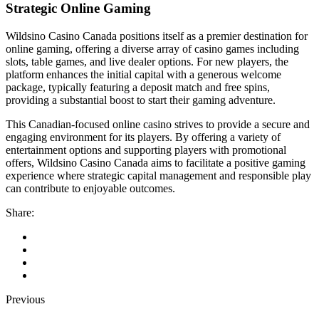
Strategic Online Gaming
Wildsino Casino Canada positions itself as a premier destination for
online gaming, offering a diverse array of casino games including
slots, table games, and live dealer options. For new players, the
platform enhances the initial capital with a generous welcome
package, typically featuring a deposit match and free spins,
providing a substantial boost to start their gaming adventure.
This Canadian-focused online casino strives to provide a secure and
engaging environment for its players. By offering a variety of
entertainment options and supporting players with promotional
offers, Wildsino Casino Canada aims to facilitate a positive gaming
experience where strategic capital management and responsible play
can contribute to enjoyable outcomes.
Share:
Previous