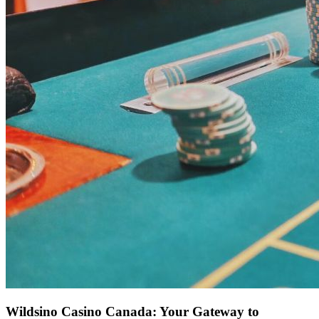
Wildsino Casino Canada: Your Gateway to