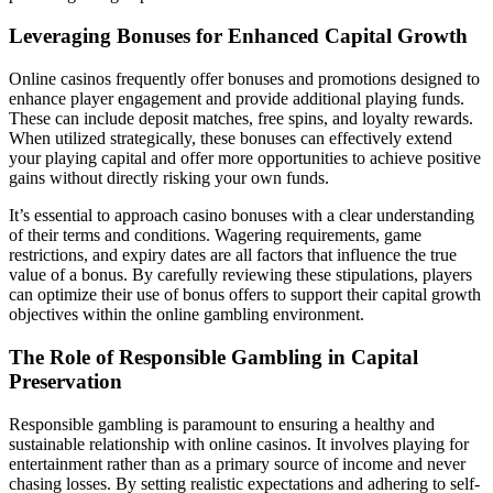
Leveraging Bonuses for Enhanced Capital Growth
Online casinos frequently offer bonuses and promotions designed to
enhance player engagement and provide additional playing funds.
These can include deposit matches, free spins, and loyalty rewards.
When utilized strategically, these bonuses can effectively extend
your playing capital and offer more opportunities to achieve positive
gains without directly risking your own funds.
It’s essential to approach casino bonuses with a clear understanding
of their terms and conditions. Wagering requirements, game
restrictions, and expiry dates are all factors that influence the true
value of a bonus. By carefully reviewing these stipulations, players
can optimize their use of bonus offers to support their capital growth
objectives within the online gambling environment.
The Role of Responsible Gambling in Capital
Preservation
Responsible gambling is paramount to ensuring a healthy and
sustainable relationship with online casinos. It involves playing for
entertainment rather than as a primary source of income and never
chasing losses. By setting realistic expectations and adhering to self-