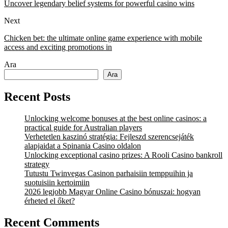
Uncover legendary belief systems for powerful casino wins
Next
Chicken bet: the ultimate online game experience with mobile
access and exciting promotions in
Ara
Ara
Recent Posts
Unlocking welcome bonuses at the best online casinos: a
practical guide for Australian players
Verhetetlen kaszinó stratégia: Fejleszd szerencsejáték
alapjaidat a Spinania Casino oldalon
Unlocking exceptional casino prizes: A Rooli Casino bankroll
strategy
Tutustu Twinvegas Casinon parhaisiin temppuihin ja
suotuisiin kertoimiin
2026 legjobb Magyar Online Casino bónuszai: hogyan
érheted el őket?
Recent Comments