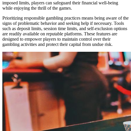
imposed limits, players can safeguard their financial well-being
while enjoying the thrill of the games.
Prioritizing responsible gambling practices means being aware of the
signs of problematic behavior and seeking help if necessary. Tools
such as deposit limits, session time limits, and self-exclusion options
are readily available on reputable platforms. These features are
designed to empower players to maintain control over their
gambling activities and protect their capital from undue risk.