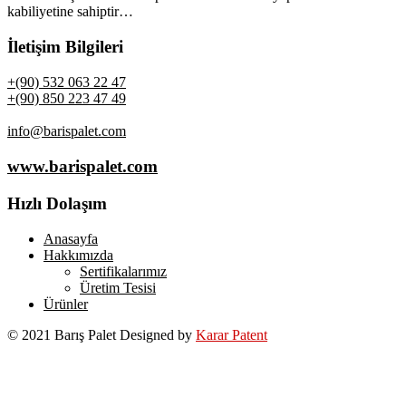
kabiliyetine sahiptir…
İletişim Bilgileri
+(90) 532 063 22 47
+(90) 850 223 47 49
info@barispalet.com
www.barispalet.com
Hızlı Dolaşım
Anasayfa
Hakkımızda
Sertifikalarımız
Üretim Tesisi
Ürünler
© 2021 Barış Palet Designed by
Karar Patent