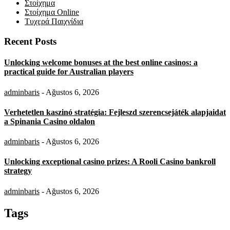
Στοίχημα
Στοίχημα Online
Τυχερά Παιχνίδια
Recent Posts
Unlocking welcome bonuses at the best online casinos: a
practical guide for Australian players
adminbaris
- Ağustos 6, 2026
Verhetetlen kaszinó stratégia: Fejleszd szerencsejáték alapjaidat
a Spinania Casino oldalon
adminbaris
- Ağustos 6, 2026
Unlocking exceptional casino prizes: A Rooli Casino bankroll
strategy
adminbaris
- Ağustos 6, 2026
Tags