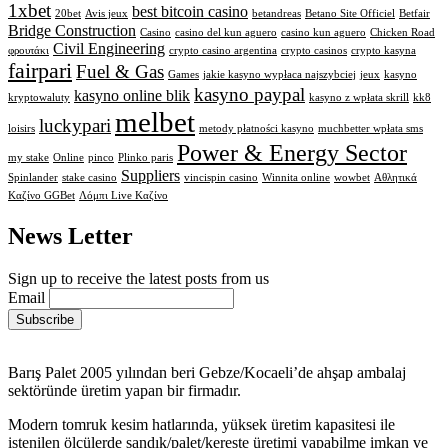
1xbet
best bitcoin casino
20bet
Avis jeux
betandreas
Betano Site Officiel
Betfair
Bridge Construction
Casino
casino del kun aguero
casino kun aguero
Chicken Road
Civil Engineering
φρουτάκι
crypto casino argentina
crypto casinos
crypto kasyna
fairpari
Fuel & Gas
Games
jakie kasyno wypłaca najszybciej
jeux
kasyno
kasyno paypal
kasyno online blik
kryptowaluty
kasyno z wpłata skrill
kk8
melbet
luckypari
loisirs
metody płatności kasyno
muchbetter wpłata sms
Power & Energy Sector
my stake
Online
pinco
Plinko paris
Suppliers
Spinlander
stake casino
vincispin casino
Winnita online
wowbet
Αθλητικά
Καζίνο GGBet
Λόμπι Live Καζίνο
News Letter
Sign up to receive the latest posts from us
Email
Barış Palet 2005 yılından beri Gebze/Kocaeli’de ahşap ambalaj
sektöründe üretim yapan bir firmadır.
Modern tomruk kesim hatlarında, yüksek üretim kapasitesi ile
istenilen ölçülerde sandık/palet/kereste üretimi yapabilme imkan ve