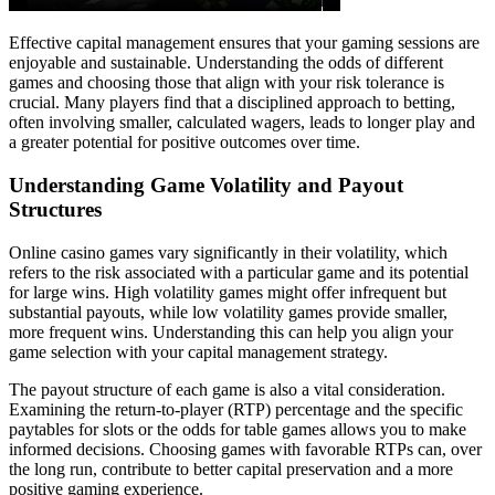
Effective capital management ensures that your gaming sessions are
enjoyable and sustainable. Understanding the odds of different
games and choosing those that align with your risk tolerance is
crucial. Many players find that a disciplined approach to betting,
often involving smaller, calculated wagers, leads to longer play and
a greater potential for positive outcomes over time.
Understanding Game Volatility and Payout
Structures
Online casino games vary significantly in their volatility, which
refers to the risk associated with a particular game and its potential
for large wins. High volatility games might offer infrequent but
substantial payouts, while low volatility games provide smaller,
more frequent wins. Understanding this can help you align your
game selection with your capital management strategy.
The payout structure of each game is also a vital consideration.
Examining the return-to-player (RTP) percentage and the specific
paytables for slots or the odds for table games allows you to make
informed decisions. Choosing games with favorable RTPs can, over
the long run, contribute to better capital preservation and a more
positive gaming experience.