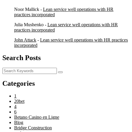
Noor Mallick
-
Lean service well operations with HR
practices incorporated
Julia Mushenko
-
Lean service well operations with HR
practices incorporated
John Attack
-
Lean service well operations with HR practices
incorporated
Search Posts
Categories
1
20bet
4
6
Betano Casino en Ligne
Blog
Bridge Construction