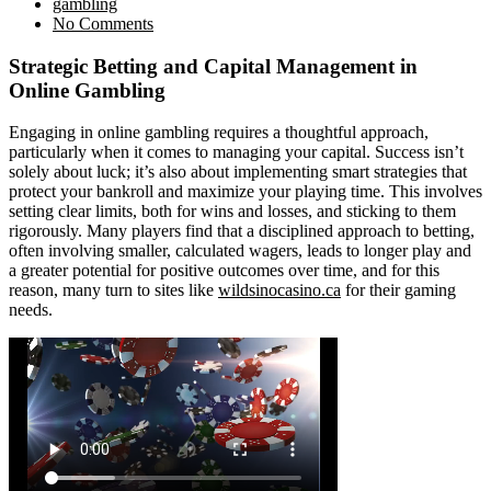
gambling
No Comments
Strategic Betting and Capital Management in
Online Gambling
Engaging in online gambling requires a thoughtful approach,
particularly when it comes to managing your capital. Success isn’t
solely about luck; it’s also about implementing smart strategies that
protect your bankroll and maximize your playing time. This involves
setting clear limits, both for wins and losses, and sticking to them
rigorously. Many players find that a disciplined approach to betting,
often involving smaller, calculated wagers, leads to longer play and
a greater potential for positive outcomes over time, and for this
reason, many turn to sites like
wildsinocasino.ca
for their gaming
needs.