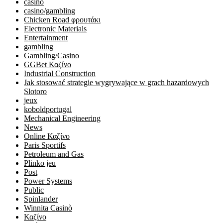
casino
casino/gambling
Chicken Road φρουτάκι
Electronic Materials
Entertainment
gambling
Gambling/Casino
GGBet Καζίνο
Industrial Construction
Jak stosować strategie wygrywające w grach hazardowych
Slotoro
jeux
koboldportugal
Mechanical Engineering
News
Online Καζίνο
Paris Sportifs
Petroleum and Gas
Plinko jeu
Post
Power Systems
Public
Spinlander
Winnita Casinò
Καζίνο