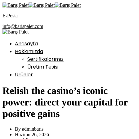
E-Posta
info@barispalet.com
Anasayfa
Hakkımızda
Sertifikalarımız
Üretim Tesisi
Ürünler
Relish the casino’s iconic
power: direct your capital for
positive gains
By
adminbaris
Haziran 26, 2026