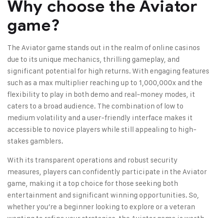
Why choose the Aviator
game?
The Aviator game stands out in the realm of online casinos
due to its unique mechanics, thrilling gameplay, and
significant potential for high returns. With engaging features
such as a max multiplier reaching up to 1,000,000x and the
flexibility to play in both demo and real-money modes, it
caters to a broad audience. The combination of low to
medium volatility and a user-friendly interface makes it
accessible to novice players while still appealing to high-
stakes gamblers.
With its transparent operations and robust security
measures, players can confidently participate in the Aviator
game, making it a top choice for those seeking both
entertainment and significant winning opportunities. So,
whether you’re a beginner looking to explore or a veteran