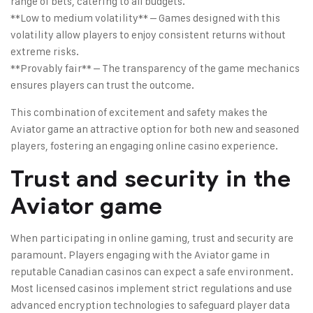
range of bets, catering to all budgets.
**Low to medium volatility** – Games designed with this
volatility allow players to enjoy consistent returns without
extreme risks.
**Provably fair** – The transparency of the game mechanics
ensures players can trust the outcome.
This combination of excitement and safety makes the
Aviator game an attractive option for both new and seasoned
players, fostering an engaging online casino experience.
Trust and security in the
Aviator game
When participating in online gaming, trust and security are
paramount. Players engaging with the Aviator game in
reputable Canadian casinos can expect a safe environment.
Most licensed casinos implement strict regulations and use
advanced encryption technologies to safeguard player data