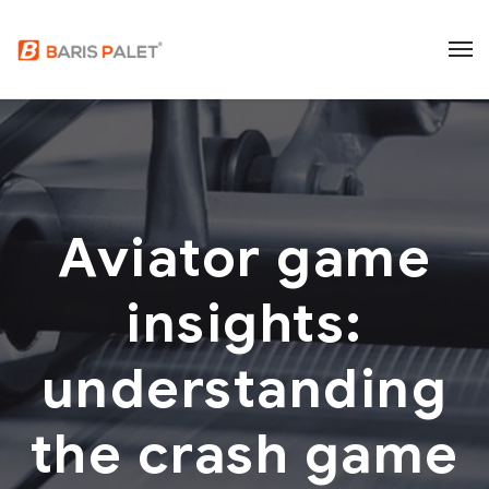
Aviator game
insights:
understanding
the crash game