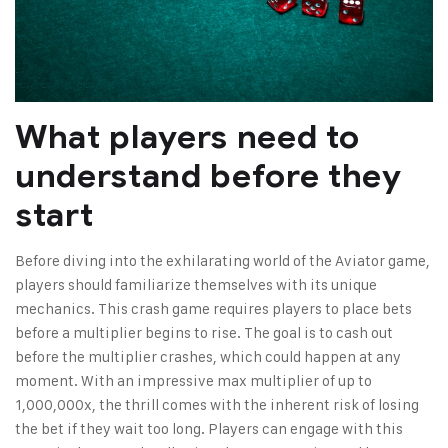
What players need to
understand before they
start
Before diving into the exhilarating world of the Aviator game,
players should familiarize themselves with its unique
mechanics. This crash game requires players to place bets
before a multiplier begins to rise. The goal is to cash out
before the multiplier crashes, which could happen at any
moment. With an impressive max multiplier of up to
1,000,000x, the thrill comes with the inherent risk of losing
the bet if they wait too long. Players can engage with this