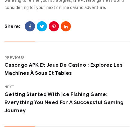
wanting to refine your strategies, the Aviator game is worth
considering for your next online casino adventure.
Share:
PREVIOUS
Casongo APK Et Jeux De Casino : Explorez Les
Machines À Sous Et Tables
NEXT
Getting Started With Ice Fishing Game:
Everything You Need For A Successful Gaming
Journey