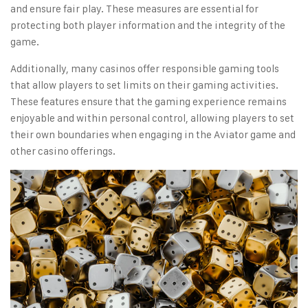
and ensure fair play. These measures are essential for
protecting both player information and the integrity of the
game.
Additionally, many casinos offer responsible gaming tools
that allow players to set limits on their gaming activities.
These features ensure that the gaming experience remains
enjoyable and within personal control, allowing players to set
their own boundaries when engaging in the Aviator game and
other casino offerings.