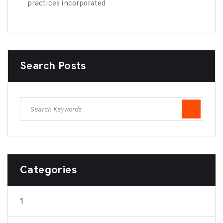
practices incorporated
Search Posts
Categories
1