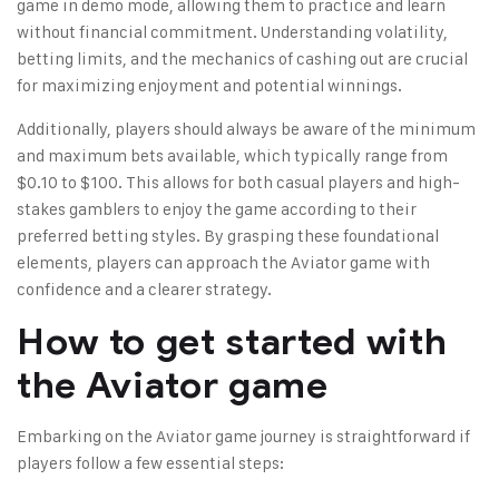
game in demo mode, allowing them to practice and learn
without financial commitment. Understanding volatility,
betting limits, and the mechanics of cashing out are crucial
for maximizing enjoyment and potential winnings.
Additionally, players should always be aware of the minimum
and maximum bets available, which typically range from
$0.10 to $100. This allows for both casual players and high-
stakes gamblers to enjoy the game according to their
preferred betting styles. By grasping these foundational
elements, players can approach the Aviator game with
confidence and a clearer strategy.
How to get started with
the Aviator game
Embarking on the Aviator game journey is straightforward if
players follow a few essential steps: