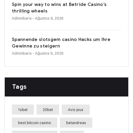
Spin your way to wins at Betride Casino’s
thrilling wheels
Adminbaris
- Ağustos 6, 2026
Spannende slotsgem casino Hacks um Ihre
Gewinne zu steigern
Adminbaris
- Ağustos 6, 2026
Tags
1xbet
20bet
Avis jeux
best bitcoin casino
betandreas