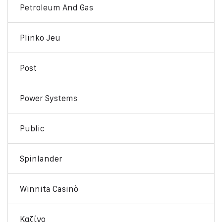
Petroleum And Gas
Plinko Jeu
Post
Power Systems
Public
Spinlander
Winnita Casinò
Καζίνο