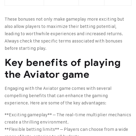
These bonuses not only make gameplay more exciting but
also allow players to maximize their betting potential,
leading to worthwhile experiences and increased returns.
Always check the specific terms associated with bonuses
before starting play.
Key benefits of playing
the Aviator game
Engaging with the Aviator game comes with several
compelling benefits that can enhance the gaming
experience. Here are some of the key advantages:
**Exciting gameplay** – The real-time multiplier mechanics
create a thrilling environment.
**Flexible betting limits** – Players can choose from a wide