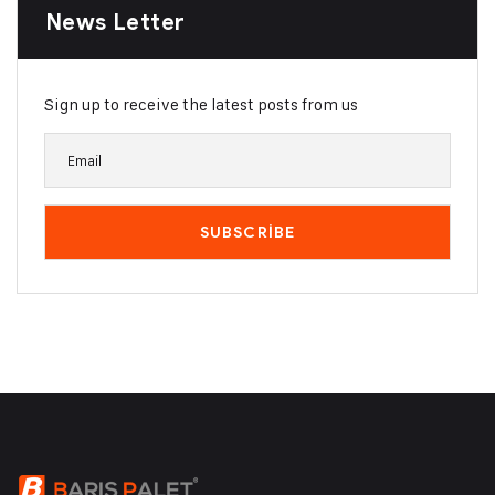
News Letter
Sign up to receive the latest posts from us