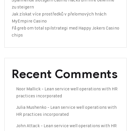
zu steigern
Jak získat více prostředků v přelomových hrách
MyEmpire Casino
Få greb om total spilstrategi med Happy Jokers Casino
chips
Recent Comments
Noor Mallick
-
Lean service well operations with HR
practices incorporated
Julia Mushenko
-
Lean service well operations with
HR practices incorporated
John Attack
-
Lean service well operations with HR