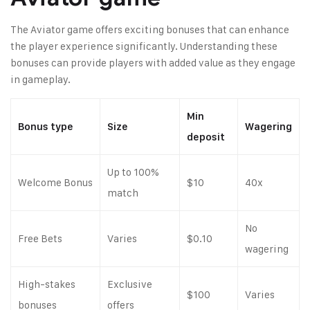
The Aviator game offers exciting bonuses that can enhance
the player experience significantly. Understanding these
bonuses can provide players with added value as they engage
in gameplay.
Min
Bonus type
Size
Wagering
deposit
Up to 100%
Welcome Bonus
$10
40x
match
No
Free Bets
Varies
$0.10
wagering
High-stakes
Exclusive
$100
Varies
bonuses
offers