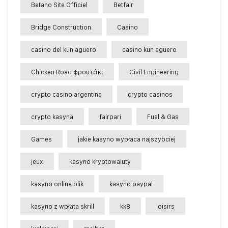
Betano Site Officiel
Betfair
Bridge Construction
Casino
casino del kun aguero
casino kun aguero
Chicken Road φρουτάκι
Civil Engineering
crypto casino argentina
crypto casinos
crypto kasyna
fairpari
Fuel & Gas
Games
jakie kasyno wypłaca najszybciej
jeux
kasyno kryptowaluty
kasyno online blik
kasyno paypal
kasyno z wpłata skrill
kk8
loisirs