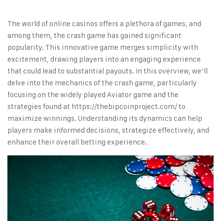
The world of online casinos offers a plethora of games, and
among them, the crash game has gained significant
popularity. This innovative game merges simplicity with
excitement, drawing players into an engaging experience
that could lead to substantial payouts. In this overview, we’ll
delve into the mechanics of the crash game, particularly
focusing on the widely played Aviator game and the
strategies found at
https://thebipcoinproject.com/
to
maximize winnings. Understanding its dynamics can help
players make informed decisions, strategize effectively, and
enhance their overall betting experience.