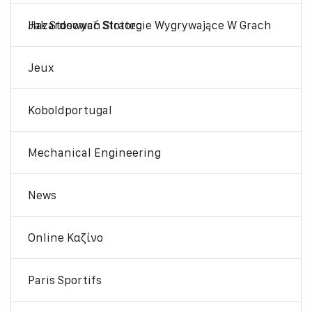
Jak Stosować Strategie Wygrywające W Grach Hazardowych Slotoro
Jeux
Koboldportugal
Mechanical Engineering
News
Online Καζίνο
Paris Sportifs