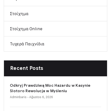
Στοίχημα
Στοίχημα Online
Τυχερά Παιχνίδια
Recent Posts
Odkryj Prawdziwą Moc Hazardu w Kasynie
Slotoro Rewolucja w Myśleniu
Adminbaris
- Ağustos 6, 2026