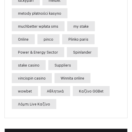
luckypari
melbet
metody płatności kasyno
muchbetter wpłata sms
my stake
Online
pinco
Plinko paris
Power & Energy Sector
Spinlander
stake casino
Suppliers
vincispin casino
Winnita online
wowbet
Αθλητικά
Καζίνο GGBet
Λόμπι Live Καζίνο