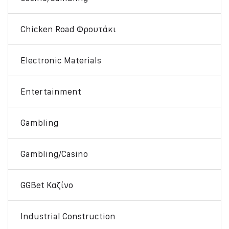
Chicken Road Φρουτάκι
Electronic Materials
Entertainment
Gambling
Gambling/Casino
GGBet Καζίνο
Industrial Construction