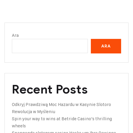
Ara
ARA
Recent Posts
Odkryj Prawdziwą Moc Hazardu w Kasynie Slotoro
Rewolucja w Myśleniu
Spin your way to wins at Betride Casino’s thrilling
wheels
Spannende slotsgem casino Hacks um Ihre Gewinne