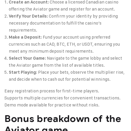
Choose a licensed Canadian casino
Create an Account:
offering the Aviator game and register for an account.
Confirm your identity by providing
Verify Your Details:
necessary documentation to fulfill the casino’s
requirements.
Fund your account using preferred
Make a Deposit:
currencies such as CAD, BTC, ETH, or USDT, ensuring you
meet any minimum deposit requirements.
Navigate to the game lobby and select
Select Your Game:
the Aviator game from the list of available titles.
Place your bets, observe the multiplier rise,
Start Playing:
and decide when to cash out for potential winnings.
Easy registration process for first-time players.
Supports multiple currencies for convenient transactions.
Demo mode available for practice without risks.
Bonus breakdown of the
Aviator game