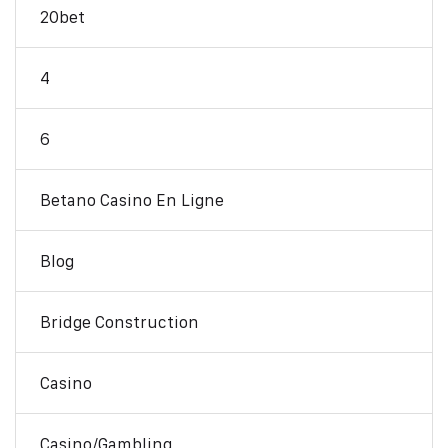
20bet
4
6
Betano Casino En Ligne
Blog
Bridge Construction
Casino
Casino/gambling