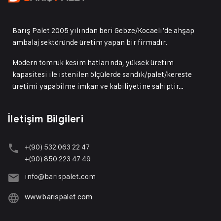
Barış Palet 2005 yılından beri Gebze/Kocaeli’de ahşap
ambalaj sektöründe üretim yapan bir firmadır.
Modern tomruk kesim hatlarında, yüksek üretim
kapasitesi ile istenilen ölçülerde sandık/palet/kereste
üretimi yapabilme imkan ve kabiliyetine sahiptir…
İletişim Bilgileri
+(90) 532 063 22 47
+(90) 850 223 47 49
info@barispalet.com
www.barispalet.com