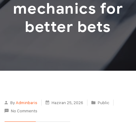
mechanics for
better bets
By
Adminbaris
Haziran 25, 2026
Public
No Comments