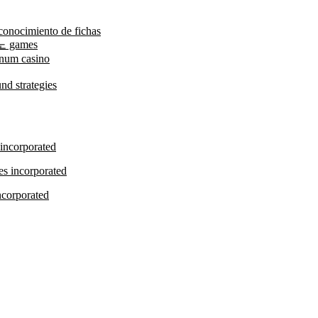
 conocimiento de fichas
지노 games
winum casino
 strategies
 incorporated
es incorporated
ncorporated