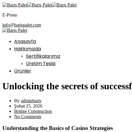
E-Posta
info@barispalet.com
Anasayfa
Hakkımızda
Sertifikalarımız
Üretim Tesisi
Ürünler
Unlocking the secrets of successf
By
adminbaris
Şubat 25, 2026
Bridge Construction
No Comments
Understanding the Basics of Casino Strategies