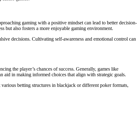
pproaching gaming with a positive mindset can lead to better decision-
ress but also fosters a more enjoyable gaming environment.
lsive decisions. Cultivating self-awareness and emotional control can
uencing the player’s chances of success. Generally, games like
 aid in making informed choices that align with strategic goals.
various betting structures in blackjack or different poker formats,