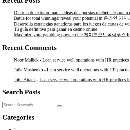
Recent Posts
Disfruta de extraordinarias ideas de apuestas melbet: atesora tu
Battle for total winnings: reveal your potential in 온라인 카
Desarrolla estrategias ganadoras para los juegos de cartas de 
Tu guía definitiva para ganar en casino online
Maximize your gambling power: elite 게이트오브올림푸스 fund
Recent Comments
Noor Mallick
-
Lean service well operations with HR practices
Julia Mushenko
-
Lean service well operations with HR practic
John Attack
-
Lean service well operations with HR practices i
Search Posts
Categories
1