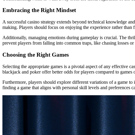
Embracing the Right Mindset
A successful casino strategy extends beyond technical knowledge and fi
making. Players should focus on enjoying the experience rather than f
Additionally, managing emotions during gameplay is crucial. The thril
prevent players from falling into common traps, like chasing losses or
Choosing the Right Games
Selecting the appropriate games is a pivotal aspect of any effective c
blackjack and poker offer better odds for players compared to games o
Furthermore, players should explore different variations of a game to i
finding a game that aligns with personal skill levels and preferences ca