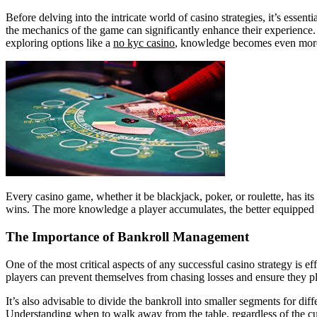
Before delving into the intricate world of casino strategies, it’s esse
the mechanics of the game can significantly enhance their experience. 
exploring options like a
no kyc casino
, knowledge becomes even more c
Every casino game, whether it be blackjack, poker, or roulette, has it
wins. The more knowledge a player accumulates, the better equipped the
The Importance of Bankroll Management
One of the most critical aspects of any successful casino strategy is ef
players can prevent themselves from chasing losses and ensure they p
It’s also advisable to divide the bankroll into smaller segments for di
Understanding when to walk away from the table, regardless of the curr