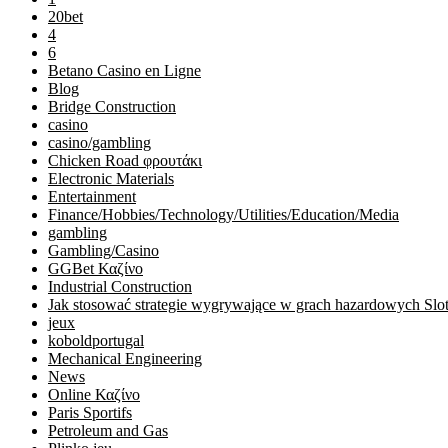
20bet
4
6
Betano Casino en Ligne
Blog
Bridge Construction
casino
casino/gambling
Chicken Road φρουτάκι
Electronic Materials
Entertainment
Finance/Hobbies/Technology/Utilities/Education/Media
gambling
Gambling/Casino
GGBet Καζίνο
Industrial Construction
Jak stosować strategie wygrywające w grach hazardowych Slo
jeux
koboldportugal
Mechanical Engineering
News
Online Καζίνο
Paris Sportifs
Petroleum and Gas