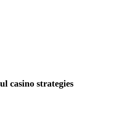
ul casino strategies