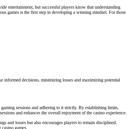
rovide entertainment, but successful players know that understanding
ious games is the first step in developing a winning mindset. For those
make informed decisions, minimizing losses and maximizing potential
gaming sessions and adhering to it strictly. By establishing limits,
sessions and enhances the overall enjoyment of the casino experience.
ings and losses but also encourages players to remain disciplined.
ng casino games.