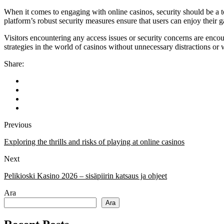
When it comes to engaging with online casinos, security should be a t
platform’s robust security measures ensure that users can enjoy their 
Visitors encountering any access issues or security concerns are encour
strategies in the world of casinos without unnecessary distractions or 
Share:
Previous
Exploring the thrills and risks of playing at online casinos
Next
Pelikioski Kasino 2026 – sisäpiirin katsaus ja ohjeet
Ara
Ara