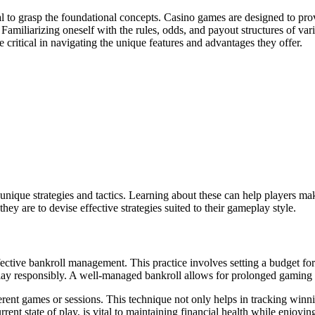
ntial to grasp the foundational concepts. Casino games are designed to p
Familiarizing oneself with the rules, odds, and payout structures of var
ritical in navigating the unique features and advantages they offer.
s unique strategies and tactics. Learning about these can help players 
y are to devise effective strategies suited to their gameplay style.
fective bankroll management. This practice involves setting a budget for 
lay responsibly. A well-managed bankroll allows for prolonged gaming 
fferent games or sessions. This technique not only helps in tracking winn
ent state of play, is vital to maintaining financial health while enjoyi