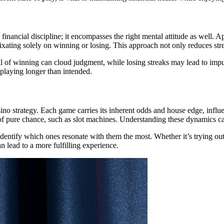
nancial discipline; it encompasses the right mental attitude as well. A
ixating solely on winning or losing. This approach not only reduces st
l of winning can cloud judgment, while losing streaks may lead to impu
 playing longer than intended.
asino strategy. Each game carries its inherent odds and house edge, infl
f pure chance, such as slot machines. Understanding these dynamics can
dentify which ones resonate with them the most. Whether it’s trying out 
n lead to a more fulfilling experience.