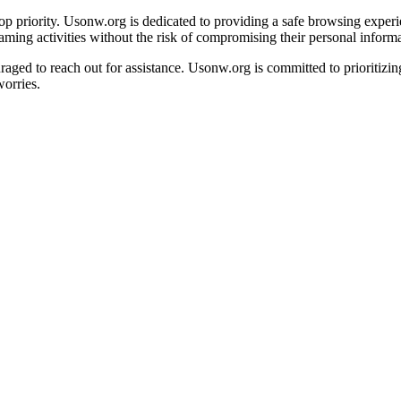
op priority. Usonw.org is dedicated to providing a safe browsing experi
gaming activities without the risk of compromising their personal informa
aged to reach out for assistance. Usonw.org is committed to prioritizing
worries.