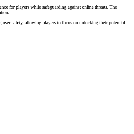
ence for players while safeguarding against online threats. The
tion.
 user safety, allowing players to focus on unlocking their potential