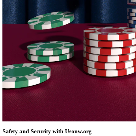
Safety and Security with Usonw.org