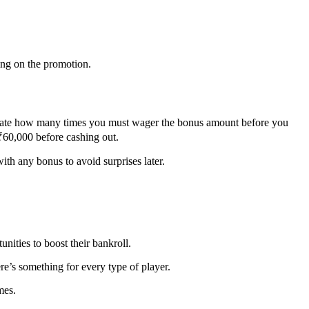
ing on the promotion.
ndicate how many times you must wager the bonus amount before you
₹60,000 before cashing out.
th any bonus to avoid surprises later.
nities to boost their bankroll.
re’s something for every type of player.
mes.