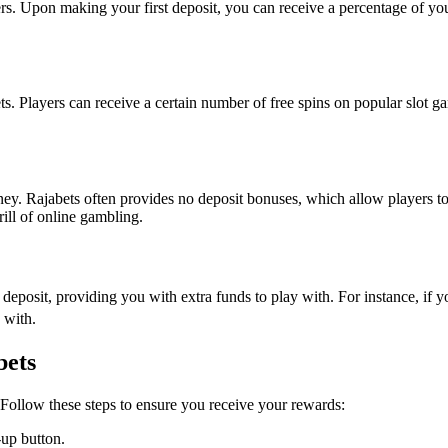
rs. Upon making your first deposit, you can receive a percentage of yo
ets. Players can receive a certain number of free spins on popular slot 
ey. Rajabets often provides no deposit bonuses, which allow players to
ill of online gambling.
deposit, providing you with extra funds to play with. For instance, if
 with.
bets
 Follow these steps to ensure you receive your rewards:
-up button.