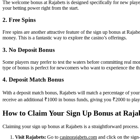
The welcome bonus at Rajabets is designed specifically for new playe
your betting power right from the start.
2. Free Spins
Free spins are another attractive feature of the sign up bonus at Rajab
money. This is a fantastic way to explore the casino’s offerings.
3. No Deposit Bonus
Some players may prefer to test the waters before committing real mon
type of bonus is perfect for newcomers who want to experience the thr
4. Deposit Match Bonus
With a deposit match bonus, Rajabets will match a percentage of your 
receive an additional ₹1000 in bonus funds, giving you ₹2000 to play
How to Claim Your Sign Up Bonus at Raja
Claiming your sign up bonus at Rajabets is a straightforward process.
Visit Rajabets:
Go to
casinorajabets.com
and click on the sign