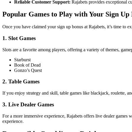
Reliable Customer Support:
Rajabets provides exceptional cus
Popular Games to Play with Your Sign Up
Once you have claimed your sign up bonus at Rajabets, it’s time to ex
1. Slot Games
Slots are a favorite among players, offering a variety of themes, gamep
Starburst
Book of Dead
Gonzo’s Quest
2. Table Games
If you enjoy strategy and skill, table games like blackjack, roulette, 
3. Live Dealer Games
For a more immersive experience, Rajabets offers live dealer games wh
experience.