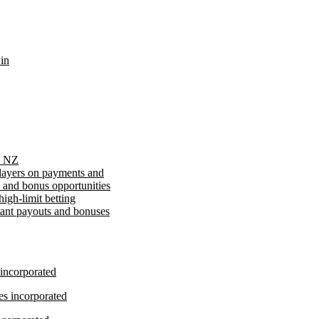
in
es NZ
players on payments and
 and bonus opportunities
igh-limit betting
stant payouts and bonuses
 incorporated
es incorporated