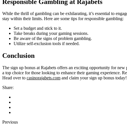
Responsible Gambling at Rajabets
While the thrill of gambling can be exhilarating, it’s essential to en
stay within their limits. Here are some tips for responsible gambling:
Set a budget and stick to it.
Take breaks during your gaming sessions.
Be aware of the signs of problem gambling.
Utilize self-exclusion tools if needed.
Conclusion
The sign up bonus at Rajabets offers an exciting opportunity for new pl
a top choice for those looking to enhance their gaming experience. R
Head over to
casinorajabets.com
and claim your sign up bonus today!
Share:
Previous