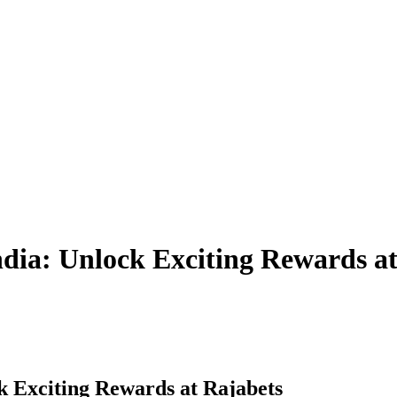
dia: Unlock Exciting Rewards at
k Exciting Rewards at Rajabets