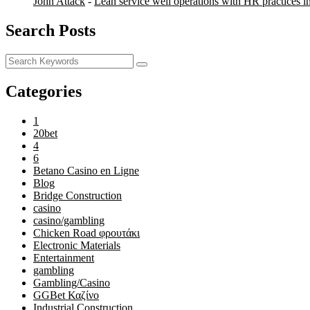
John Attack
-
Lean service well operations with HR practices i
Search Posts
Categories
1
20bet
4
6
Betano Casino en Ligne
Blog
Bridge Construction
casino
casino/gambling
Chicken Road φρουτάκι
Electronic Materials
Entertainment
gambling
Gambling/Casino
GGBet Καζίνο
Industrial Construction