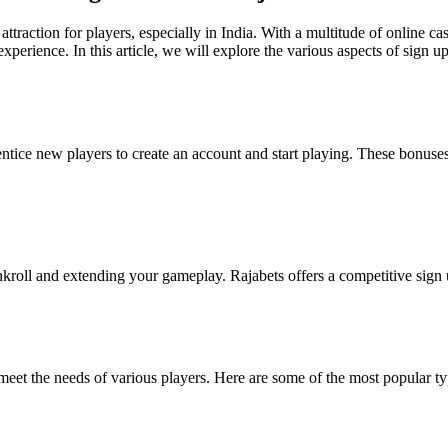
ttraction for players, especially in India. With a multitude of online cas
xperience. In this article, we will explore the various aspects of sign 
entice new players to create an account and start playing. These bonuse
kroll and extending your gameplay. Rajabets offers a competitive sign u
 meet the needs of various players. Here are some of the most popular t