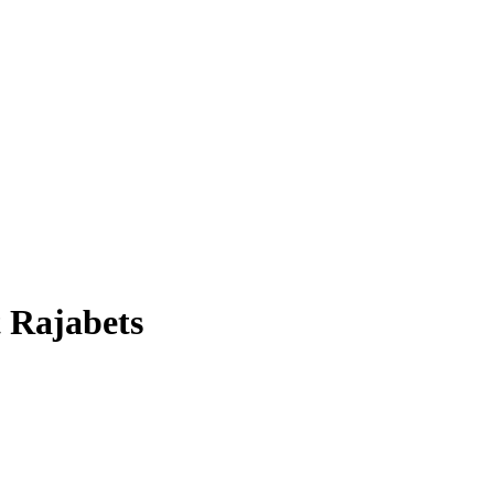
 Rajabets