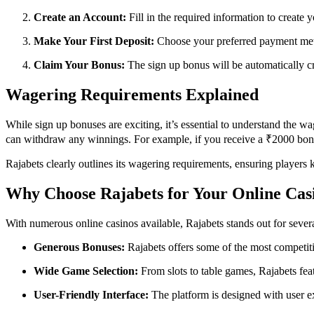
Create an Account:
Fill in the required information to create 
Make Your First Deposit:
Choose your preferred payment meth
Claim Your Bonus:
The sign up bonus will be automatically c
Wagering Requirements Explained
While sign up bonuses are exciting, it’s essential to understand th
can withdraw any winnings. For example, if you receive a ₹2000 bonu
Rajabets clearly outlines its wagering requirements, ensuring players
Why Choose Rajabets for Your Online Cas
With numerous online casinos available, Rajabets stands out for sever
Generous Bonuses:
Rajabets offers some of the most competitiv
Wide Game Selection:
From slots to table games, Rajabets feat
User-Friendly Interface:
The platform is designed with user ex