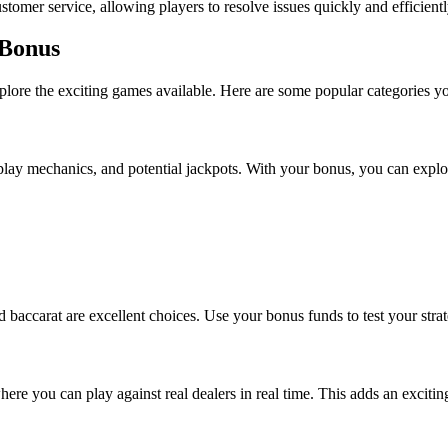
tomer service, allowing players to resolve issues quickly and efficientl
 Bonus
plore the exciting games available. Here are some popular categories y
lay mechanics, and potential jackpots. With your bonus, you can explore 
and baccarat are excellent choices. Use your bonus funds to test your str
ere you can play against real dealers in real time. This adds an excitin