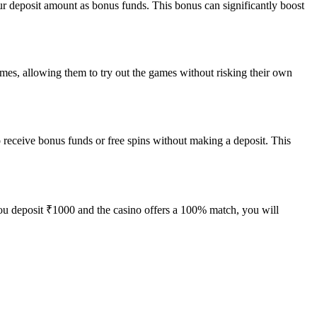
ur deposit amount as bonus funds. This bonus can significantly boost
games, allowing them to try out the games without risking their own
 receive bonus funds or free spins without making a deposit. This
 you deposit ₹1000 and the casino offers a 100% match, you will