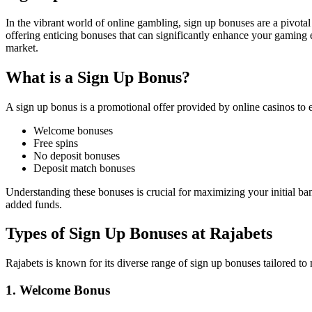
In the vibrant world of online gambling, sign up bonuses are a pivotal a
offering enticing bonuses that can significantly enhance your gaming e
market.
What is a Sign Up Bonus?
A sign up bonus is a promotional offer provided by online casinos to 
Welcome bonuses
Free spins
No deposit bonuses
Deposit match bonuses
Understanding these bonuses is crucial for maximizing your initial ban
added funds.
Types of Sign Up Bonuses at Rajabets
Rajabets is known for its diverse range of sign up bonuses tailored to
1. Welcome Bonus