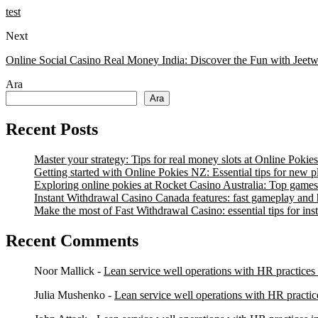
test
Next
Online Social Casino Real Money India: Discover the Fun with Jeetw
Ara
Ara
Recent Posts
Master your strategy: Tips for real money slots at Online Poki
Getting started with Online Pokies NZ: Essential tips for new 
Exploring online pokies at Rocket Casino Australia: Top games
Instant Withdrawal Casino Canada features: fast gameplay and h
Make the most of Fast Withdrawal Casino: essential tips for in
Recent Comments
Noor Mallick
-
Lean service well operations with HR practices
Julia Mushenko
-
Lean service well operations with HR practic