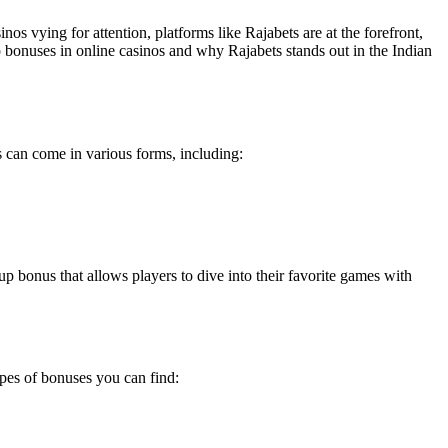
inos vying for attention, platforms like Rajabets are at the forefront,
up bonuses in online casinos and why Rajabets stands out in the Indian
s can come in various forms, including:
p bonus that allows players to dive into their favorite games with
ypes of bonuses you can find: