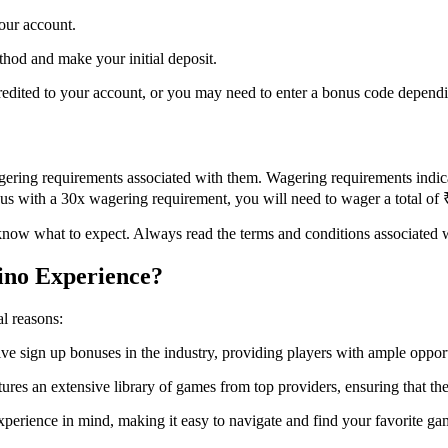
your account.
od and make your initial deposit.
redited to your account, or you may need to enter a bonus code depend
e wagering requirements associated with them. Wagering requirements i
s with a 30x wagering requirement, you will need to wager a total of 
 know what to expect. Always read the terms and conditions associated wi
ino Experience?
al reasons:
e sign up bonuses in the industry, providing players with ample opportu
ures an extensive library of games from top providers, ensuring that the
perience in mind, making it easy to navigate and find your favorite ga