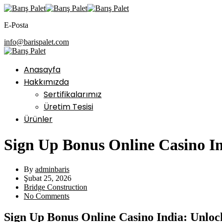
E-Posta
info@barispalet.com
Anasayfa
Hakkımızda
Sertifikalarımız
Üretim Tesisi
Ürünler
Sign Up Bonus Online Casino In
By
adminbaris
Şubat 25, 2026
Bridge Construction
No Comments
Sign Up Bonus Online Casino India: Unloc