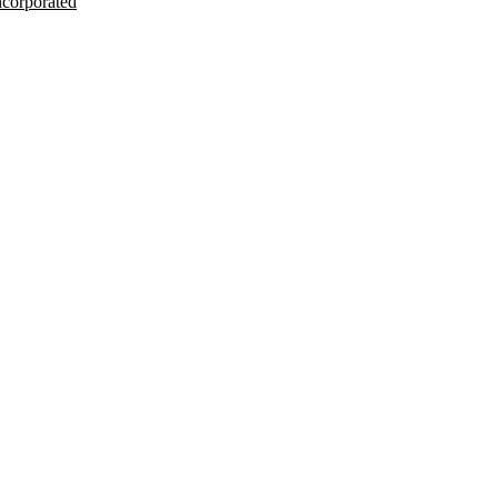
ncorporated