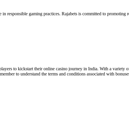
gage in responsible gaming practices. Rajabets is committed to promoting
ayers to kickstart their online casino journey in India. With a variety 
emember to understand the terms and conditions associated with bonuse