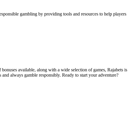
 responsible gambling by providing tools and resources to help players
of bonuses available, along with a wide selection of games, Rajabets is
s and always gamble responsibly. Ready to start your adventure?