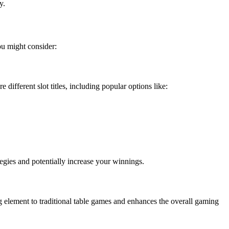
y.
ou might consider:
different slot titles, including popular options like:
ategies and potentially increase your winnings.
g element to traditional table games and enhances the overall gaming