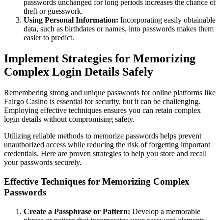
passwords unchanged for long periods increases the chance of
theft or guesswork.
Using Personal Information:
Incorporating easily obtainable
data, such as birthdates or names, into passwords makes them
easier to predict.
Implement Strategies for Memorizing
Complex Login Details Safely
Remembering strong and unique passwords for online platforms like
Fairgo Casino is essential for security, but it can be challenging.
Employing effective techniques ensures you can retain complex
login details without compromising safety.
Utilizing reliable methods to memorize passwords helps prevent
unauthorized access while reducing the risk of forgetting important
credentials. Here are proven strategies to help you store and recall
your passwords securely.
Effective Techniques for Memorizing Complex
Passwords
Create a Passphrase or Pattern:
Develop a memorable