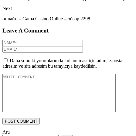
Next
онлайн – Gama Casino Online – обзор.2298
Leave A Comment
Daha sonraki yorumlarımda kullanılması için adım, e-posta
adresim ve site adresim bu tarayıcıya kaydedilsin.
POST COMMENT
Ara