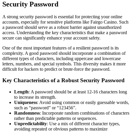
Security Password
A strong security password is essential for protecting your online
accounts, especially for sensitive platforms like Fairgo Casino. Such
a password should serve as a robust barrier against unauthorized
access. Understanding the key characteristics that make a password
secure can significantly enhance your account safety.
One of the most important features of a resilient password is its
complexity. A good password should incorporate a combination of
different types of characters, including uppercase and lowercase
letters, numbers, and special symbols. This diversity makes it more
difficult for hackers to predict or brute-force the password.
Key Characteristics of a Robust Security Password
Length
: A password should be at least 12-16 characters long
to increase its strength.
Uniqueness
: Avoid using common or easily guessable words,
such as “password” or “123456”.
Randomness
: Incorporate random combinations of characters
rather than predictable patterns or sequences.
Unpredictability
: Use a mix of different character types,
avoiding repeated or obvious patterns to maximize