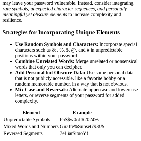
may leave your password vulnerable. Instead, consider integrating
rare symbols, unexpected character sequences, and personally
meaningful yet obscure elements
to increase complexity and
resilience.
Strategies for Incorporating Unique Elements
Use Random Symbols and Characters:
Incorporate special
characters such as & , %, $, @, and # in unpredictable
positions within your password.
Combine Unrelated Words:
Merge unrelated or nonsensical
words that only you can decipher.
Add Personal but Obscure Data:
Use some personal data
that is not publicly accessible, like a favorite hobby or a
random memorable number, in a way that is not obvious.
Mix Case and Reversals:
Alternate uppercase and lowercase
letters, or reverse segments of your password for added
complexity.
Element
Example
Unpredictable Symbols
Pa$$w0rd!#2024%
Mixed Words and Numbers
Giraffe%Sunset793!&
Reversed Segments
7eLiar$ituoY!