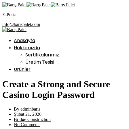
E-Posta
info@barispalet.com
Anasayfa
Hakkımızda
Sertifikalarımız
Üretim Tesisi
Ürünler
Create a Strong and Secure
Casino Login Password
By
adminbaris
Şubat 21, 2026
Bridge Construction
No Comments