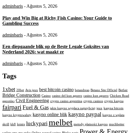
adminbaris
- Ağustos 5, 2026
Play and Win Big at Richy Fish Casino: Your Guide to
Gambling Success
adminbaris
- Ağustos 5, 2026
Een diepgaande blik op de Beste Legale Goksites van
Nederland 2026: wat maakt ze
adminbaris
- Ağustos 5, 2026
Tags
1xbet
best bitcoin casino
20bet
Avis jeux
betandreas
Betano Site Officiel
Betfair
Bridge Construction
Casino
casino del kun aguero
casino kun aguero
Chicken Road
Civil Engineering
φρουτάκι
crypto casino argentina
crypto casinos
crypto kasyna
fairpari
Fuel & Gas
jakie kasyno wypłaca najszybciej
jeux
kasyna bitcoin
kasyno paypal
kasyno online blik
kasyno kryptowaluty
kasyno z wpłata
melbet
luckypari
skrill
kk8
loisirs
metody płatności kasyno
muchbetter
Power & Energy
wpłata sms
my stake
Online
paypal casino
Plinko paris