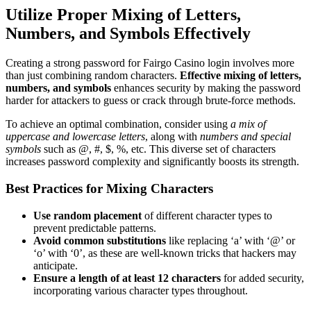
Utilize Proper Mixing of Letters,
Numbers, and Symbols Effectively
Creating a strong password for Fairgo Casino login involves more
than just combining random characters.
Effective mixing of letters,
numbers, and symbols
enhances security by making the password
harder for attackers to guess or crack through brute-force methods.
To achieve an optimal combination, consider using
a mix of
uppercase and lowercase letters
, along with
numbers and special
symbols
such as @, #, $, %, etc. This diverse set of characters
increases password complexity and significantly boosts its strength.
Best Practices for Mixing Characters
Use random placement
of different character types to
prevent predictable patterns.
Avoid common substitutions
like replacing ‘a’ with ‘@’ or
‘o’ with ‘0’, as these are well-known tricks that hackers may
anticipate.
Ensure a length of at least 12 characters
for added security,
incorporating various character types throughout.