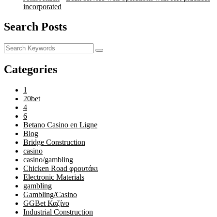
incorporated
Search Posts
Categories
1
20bet
4
6
Betano Casino en Ligne
Blog
Bridge Construction
casino
casino/gambling
Chicken Road φρουτάκι
Electronic Materials
gambling
Gambling/Casino
GGBet Καζίνο
Industrial Construction