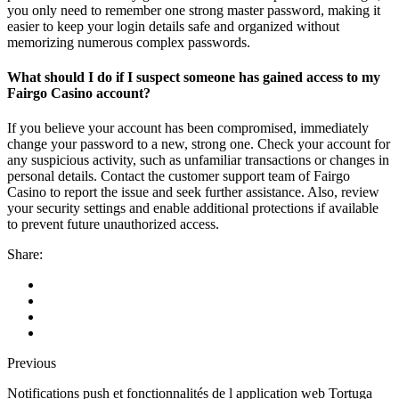
you only need to remember one strong master password, making it
easier to keep your login details safe and organized without
memorizing numerous complex passwords.
What should I do if I suspect someone has gained access to my
Fairgo Casino account?
If you believe your account has been compromised, immediately
change your password to a new, strong one. Check your account for
any suspicious activity, such as unfamiliar transactions or changes in
personal details. Contact the customer support team of Fairgo
Casino to report the issue and seek further assistance. Also, review
your security settings and enable additional protections if available
to prevent future unauthorized access.
Share:
Previous
Notifications push et fonctionnalités de l application web Tortuga