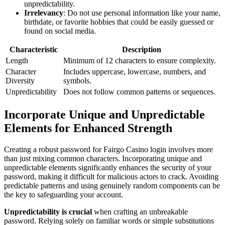
unpredictability.
Irrelevancy
: Do not use personal information like your name,
birthdate, or favorite hobbies that could be easily guessed or
found on social media.
Characteristic
Description
Length
Minimum of 12 characters to ensure complexity.
Character
Includes uppercase, lowercase, numbers, and
Diversity
symbols.
Unpredictability
Does not follow common patterns or sequences.
Incorporate Unique and Unpredictable
Elements for Enhanced Strength
Creating a robust password for Fairgo Casino login involves more
than just mixing common characters. Incorporating unique and
unpredictable elements significantly enhances the security of your
password, making it difficult for malicious actors to crack. Avoiding
predictable patterns and using genuinely random components can be
the key to safeguarding your account.
Unpredictability is crucial
when crafting an unbreakable
password. Relying solely on familiar words or simple substitutions