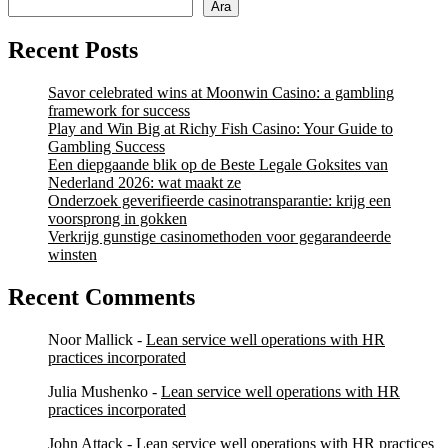
Ara
Recent Posts
Savor celebrated wins at Moonwin Casino: a gambling
framework for success
Play and Win Big at Richy Fish Casino: Your Guide to
Gambling Success
Een diepgaande blik op de Beste Legale Goksites van
Nederland 2026: wat maakt ze
Onderzoek geverifieerde casinotransparantie: krijg een
voorsprong in gokken
Verkrijg gunstige casinomethoden voor gegarandeerde
winsten
Recent Comments
Noor Mallick
-
Lean service well operations with HR
practices incorporated
Julia Mushenko
-
Lean service well operations with HR
practices incorporated
John Attack
-
Lean service well operations with HR practices