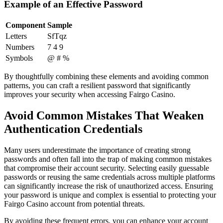
Example of an Effective Password
Component
Sample
Letters
SfTqz
Numbers
7 4 9
Symbols
@ # %
By thoughtfully combining these elements and avoiding common
patterns, you can craft a resilient password that significantly
improves your security when accessing Fairgo Casino.
Avoid Common Mistakes That Weaken
Authentication Credentials
Many users underestimate the importance of creating strong
passwords and often fall into the trap of making common mistakes
that compromise their account security. Selecting easily guessable
passwords or reusing the same credentials across multiple platforms
can significantly increase the risk of unauthorized access. Ensuring
your password is unique and complex is essential to protecting your
Fairgo Casino account from potential threats.
By avoiding these frequent errors, you can enhance your account