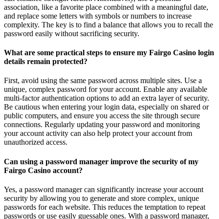
association, like a favorite place combined with a meaningful date,
and replace some letters with symbols or numbers to increase
complexity. The key is to find a balance that allows you to recall the
password easily without sacrificing security.
What are some practical steps to ensure my Fairgo Casino login
details remain protected?
First, avoid using the same password across multiple sites. Use a
unique, complex password for your account. Enable any available
multi-factor authentication options to add an extra layer of security.
Be cautious when entering your login data, especially on shared or
public computers, and ensure you access the site through secure
connections. Regularly updating your password and monitoring
your account activity can also help protect your account from
unauthorized access.
Can using a password manager improve the security of my
Fairgo Casino account?
Yes, a password manager can significantly increase your account
security by allowing you to generate and store complex, unique
passwords for each website. This reduces the temptation to repeat
passwords or use easily guessable ones. With a password manager,