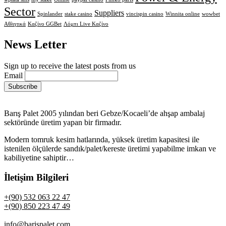
Sector
Suppliers
Spinlander
stake casino
vincispin casino
Winnita online
wowbet
Αθλητικά
Καζίνο GGBet
Λόμπι Live Καζίνο
News Letter
Sign up to receive the latest posts from us
Email
Barış Palet 2005 yılından beri Gebze/Kocaeli’de ahşap ambalaj
sektöründe üretim yapan bir firmadır.
Modern tomruk kesim hatlarında, yüksek üretim kapasitesi ile
istenilen ölçülerde sandık/palet/kereste üretimi yapabilme imkan ve
kabiliyetine sahiptir…
İletişim Bilgileri
+(90) 532 063 22 47
+(90) 850 223 47 49
info@barispalet.com