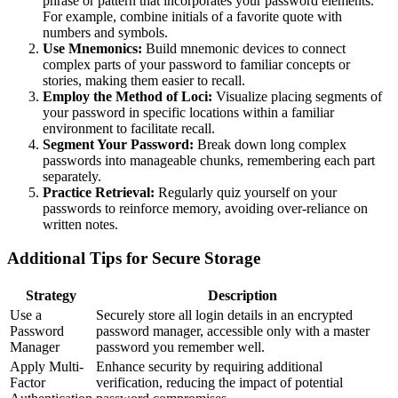
phrase or pattern that incorporates your password elements.
For example, combine initials of a favorite quote with
numbers and symbols.
Use Mnemonics:
Build mnemonic devices to connect
complex parts of your password to familiar concepts or
stories, making them easier to recall.
Employ the Method of Loci:
Visualize placing segments of
your password in specific locations within a familiar
environment to facilitate recall.
Segment Your Password:
Break down long complex
passwords into manageable chunks, remembering each part
separately.
Practice Retrieval:
Regularly quiz yourself on your
passwords to reinforce memory, avoiding over-reliance on
written notes.
Additional Tips for Secure Storage
Strategy
Description
Use a
Securely store all login details in an encrypted
Password
password manager, accessible only with a master
Manager
password you remember well.
Apply Multi-
Enhance security by requiring additional
Factor
verification, reducing the impact of potential