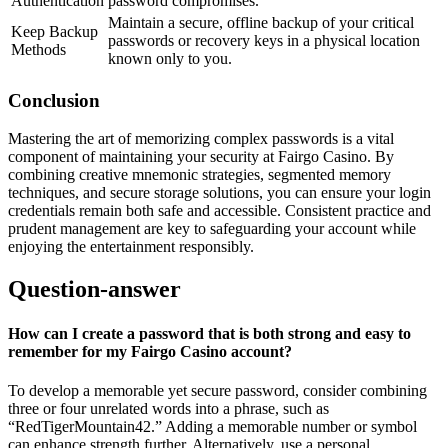
Authentication
password compromises.
Maintain a secure, offline backup of your critical
Keep Backup
passwords or recovery keys in a physical location
Methods
known only to you.
Conclusion
Mastering the art of memorizing complex passwords is a vital
component of maintaining your security at Fairgo Casino. By
combining creative mnemonic strategies, segmented memory
techniques, and secure storage solutions, you can ensure your login
credentials remain both safe and accessible. Consistent practice and
prudent management are key to safeguarding your account while
enjoying the entertainment responsibly.
Question-answer
How can I create a password that is both strong and easy to
remember for my Fairgo Casino account?
To develop a memorable yet secure password, consider combining
three or four unrelated words into a phrase, such as
“RedTigerMountain42.” Adding a memorable number or symbol
can enhance strength further. Alternatively, use a personal