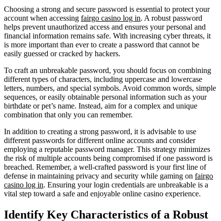
Choosing a strong and secure password is essential to protect your
account when accessing
fairgo casino log in
. A robust password
helps prevent unauthorized access and ensures your personal and
financial information remains safe. With increasing cyber threats, it
is more important than ever to create a password that cannot be
easily guessed or cracked by hackers.
To craft an unbreakable password, you should focus on combining
different types of characters, including uppercase and lowercase
letters, numbers, and special symbols. Avoid common words, simple
sequences, or easily obtainable personal information such as your
birthdate or pet’s name. Instead, aim for a complex and unique
combination that only you can remember.
In addition to creating a strong password, it is advisable to use
different passwords for different online accounts and consider
employing a reputable password manager. This strategy minimizes
the risk of multiple accounts being compromised if one password is
breached. Remember, a well-crafted password is your first line of
defense in maintaining privacy and security while gaming on
fairgo
casino log in
. Ensuring your login credentials are unbreakable is a
vital step toward a safe and enjoyable online casino experience.
Identify Key Characteristics of a Robust