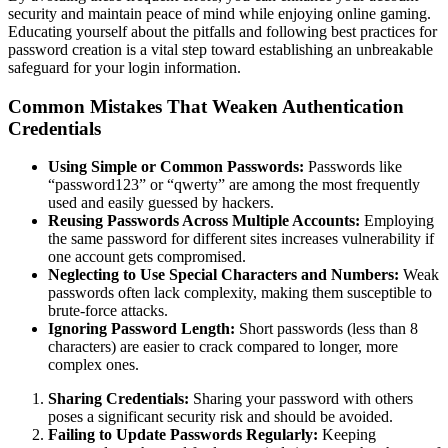
security and maintain peace of mind while enjoying online gaming.
Educating yourself about the pitfalls and following best practices for
password creation is a vital step toward establishing an unbreakable
safeguard for your login information.
Common Mistakes That Weaken Authentication
Credentials
Using Simple or Common Passwords:
Passwords like
“password123” or “qwerty” are among the most frequently
used and easily guessed by hackers.
Reusing Passwords Across Multiple Accounts:
Employing
the same password for different sites increases vulnerability if
one account gets compromised.
Neglecting to Use Special Characters and Numbers:
Weak
passwords often lack complexity, making them susceptible to
brute-force attacks.
Ignoring Password Length:
Short passwords (less than 8
characters) are easier to crack compared to longer, more
complex ones.
Sharing Credentials:
Sharing your password with others
poses a significant security risk and should be avoided.
Failing to Update Passwords Regularly:
Keeping