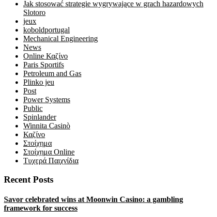
Jak stosować strategie wygrywające w grach hazardowych
Slotoro
jeux
koboldportugal
Mechanical Engineering
News
Online Καζίνο
Paris Sportifs
Petroleum and Gas
Plinko jeu
Post
Power Systems
Public
Spinlander
Winnita Casinò
Καζίνο
Στοίχημα
Στοίχημα Online
Τυχερά Παιχνίδια
Recent Posts
Savor celebrated wins at Moonwin Casino: a gambling
framework for success