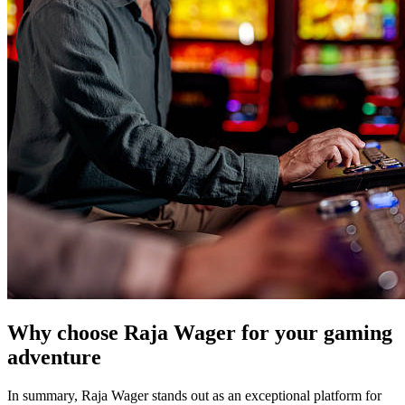
Why choose Raja Wager for your gaming
adventure
In summary, Raja Wager stands out as an exceptional platform for