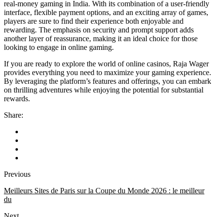
real-money gaming in India. With its combination of a user-friendly
interface, flexible payment options, and an exciting array of games,
players are sure to find their experience both enjoyable and
rewarding. The emphasis on security and prompt support adds
another layer of reassurance, making it an ideal choice for those
looking to engage in online gaming.
If you are ready to explore the world of online casinos, Raja Wager
provides everything you need to maximize your gaming experience.
By leveraging the platform’s features and offerings, you can embark
on thrilling adventures while enjoying the potential for substantial
rewards.
Share:
Previous
Meilleurs Sites de Paris sur la Coupe du Monde 2026 : le meilleur
du
Next