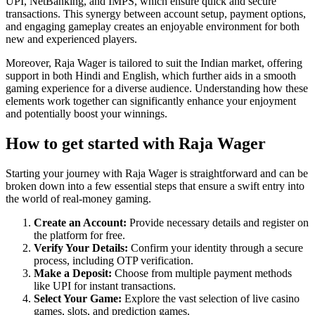
UPI, NetBanking, and IMPS, which ensure quick and secure
transactions. This synergy between account setup, payment options,
and engaging gameplay creates an enjoyable environment for both
new and experienced players.
Moreover, Raja Wager is tailored to suit the Indian market, offering
support in both Hindi and English, which further aids in a smooth
gaming experience for a diverse audience. Understanding how these
elements work together can significantly enhance your enjoyment
and potentially boost your winnings.
How to get started with Raja Wager
Starting your journey with Raja Wager is straightforward and can be
broken down into a few essential steps that ensure a swift entry into
the world of real-money gaming.
Create an Account:
Provide necessary details and register on
the platform for free.
Verify Your Details:
Confirm your identity through a secure
process, including OTP verification.
Make a Deposit:
Choose from multiple payment methods
like UPI for instant transactions.
Select Your Game:
Explore the vast selection of live casino
games, slots, and prediction games.