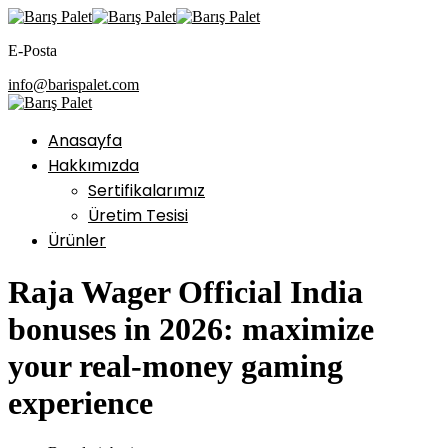
E-Posta
info@barispalet.com
Anasayfa
Hakkımızda
Sertifikalarımız
Üretim Tesisi
Ürünler
Raja Wager Official India
bonuses in 2026: maximize
your real-money gaming
experience