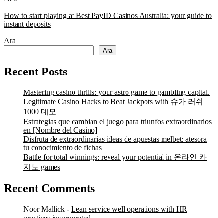
How to start playing at Best PayID Casinos Australia: your guide to
instant deposits
Ara
Ara
Recent Posts
Mastering casino thrills: your astro game to gambling capital.
Legitimate Casino Hacks to Beat Jackpots with 슈가 러쉬
1000 데모
Estrategias que cambian el juego para triunfos extraordinarios
en [Nombre del Casino]
Disfruta de extraordinarias ideas de apuestas melbet: atesora
tu conocimiento de fichas
Battle for total winnings: reveal your potential in 온라인 카
지노 games
Recent Comments
Noor Mallick
-
Lean service well operations with HR
practices incorporated