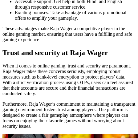
Accessible support: Get help in both Hindi and English
through responsive customer service.
Exciting bonuses: Take advantage of various promotional
offers to amplify your gameplay.
These advantages make Raja Wager a competitive player in the
online gaming market, ensuring that users have a fulfilling and safe
gaming experience.
Trust and security at Raja Wager
When it comes to online gaming, trust and security are paramount.
Raja Wager takes these concerns seriously, employing robust
measures such as bank-level encryption to protect players’ data.
With a strict verification process using OTPs, users can feel assured
that their accounts are secure and their financial transactions are
conducted safely.
Furthermore, Raja Wager’s commitment to maintaining a transparent
gaming environment fosters trust among players. The platform is
designed to create a fair gameplay atmosphere where players can
focus on enjoying their favorite games without worrying about
security issues.