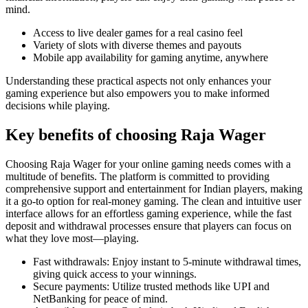
mind.
Access to live dealer games for a real casino feel
Variety of slots with diverse themes and payouts
Mobile app availability for gaming anytime, anywhere
Understanding these practical aspects not only enhances your
gaming experience but also empowers you to make informed
decisions while playing.
Key benefits of choosing Raja Wager
Choosing Raja Wager for your online gaming needs comes with a
multitude of benefits. The platform is committed to providing
comprehensive support and entertainment for Indian players, making
it a go-to option for real-money gaming. The clean and intuitive user
interface allows for an effortless gaming experience, while the fast
deposit and withdrawal processes ensure that players can focus on
what they love most—playing.
Fast withdrawals: Enjoy instant to 5-minute withdrawal times,
giving quick access to your winnings.
Secure payments: Utilize trusted methods like UPI and
NetBanking for peace of mind.