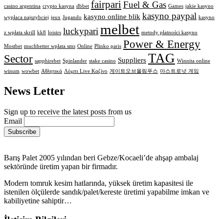
fairpari
Fuel & Gas
casino argentina
crypto kasyna
dbbet
Games
jakie kasyno
kasyno paypal
kasyno online blik
wypłaca najszybciej
jeux
Jugando
kasyno
melbet
luckypari
z wpłata skrill
kk8
loisirs
metody płatności kasyno
Power & Energy
Mostbet
muchbetter wpłata sms
Online
Plinko paris
TAG
Sector
Suppliers
sapphirebet
Spinlander
stake casino
Winnita online
winum
wowbet
Αθλητικά
Λόμπι Live Καζίνο
게이트오브올림푸스
아스트로넛 게임
News Letter
Sign up to receive the latest posts from us
Email
Barış Palet 2005 yılından beri Gebze/Kocaeli’de ahşap ambalaj
sektöründe üretim yapan bir firmadır.
Modern tomruk kesim hatlarında, yüksek üretim kapasitesi ile
istenilen ölçülerde sandık/palet/kereste üretimi yapabilme imkan ve
kabiliyetine sahiptir…