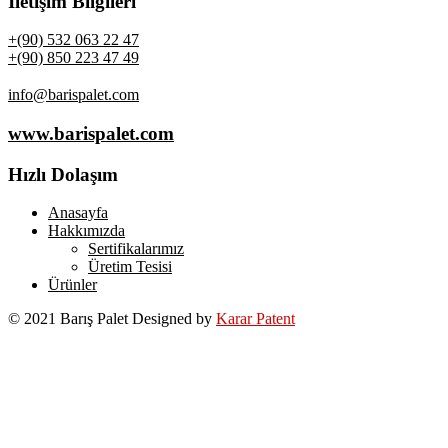
İletişim Bilgileri
+(90) 532 063 22 47
+(90) 850 223 47 49
info@barispalet.com
www.barispalet.com
Hızlı Dolaşım
Anasayfa
Hakkımızda
Sertifikalarımız
Üretim Tesisi
Ürünler
© 2021 Barış Palet Designed by
Karar Patent