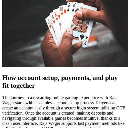
How account setup, payments, and play
fit together
The journey to a rewarding online gaming experience with Raja
Wager starts with a seamless account setup process. Players can
create an account easily through a secure login system utilizing OTP
verification. Once the account is created, making deposits and
navigating through available games becomes intuitive, thanks to a
clean user interface. Raja Wager supports fast payment methods like