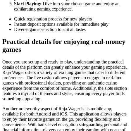
Start Playing:
Dive into your chosen game and enjoy an
exhilarating gaming experience.
Quick registration process for new players
Instant deposit options available for immediate play
Diverse game selection to suit all tastes
Practical details for enjoying real-money
games
Once you are set up and ready to play, understanding the practical
details of the platform can greatly enhance your gaming experience.
Raja Wager offers a variety of exciting games that cater to different
preferences. The live casino allows players to engage in real-time
games with professional dealers, providing an authentic casino
experience from the comfort of home. Additionally, the slots section
features a myriad of themes and styles, ensuring every player finds
something appealing.
Another noteworthy aspect of Raja Wager is its mobile app,
available for both Android and iOS. This application allows players
to enjoy their favorite games on the go, providing flexibility and
convenience. With bank-level encryption safeguarding personal and
financial information, players can enjoy their gaming with peace of