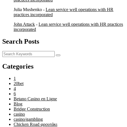
Julia Mushenko
-
Lean service well operations with HR
practices incorporated
John Attack
-
Lean service well operations with HR practices
incorporated
Search Posts
Categories
1
20bet
4
6
Betano Casino en Ligne
Blog
Bridge Construction
casino
casino/gambling
Chicken Road φρουτάκι