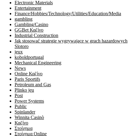
Electronic Materials
Entertainment
Finance/Hobbies/Technology/Utilities/Education/Media
gambling
Gambling/Casino
GGBet Καζίνο
Industrial Construction
Jak stosować strategie wygrywające w grach hazardowych
Slotoro
jeux
koboldportugal
Mechanical Engineering
News
Online Καζίνο
Paris Sportifs
Petroleum and Gas
Plinko jeu
Post
Power Systems
Public
Spinlander
Winnita Casinò
Καζίνο
Στοίχημα
Στοίχημα Online