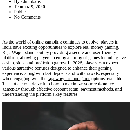
By
adminbaris
Temmuz 9, 2026
Public
No Comments
As the world of online gambling continues to evolve, players in
India have exciting opportunities to explore real-money gaming.
Raja Wager stands out by providing a secure and user-friendly
platform, allowing players to enjoy an array of games including live
casino, slots, and prediction games. In 2026, players can expect
various attractive bonuses designed to enhance their gaming
experience, along with fast deposits and withdrawals, especially
when engaging with the
raja wager online game
options available.
This article will delve into how to maximize your real-money
gameplay through effective account setup, payment methods, and
understanding the platform’s key features.