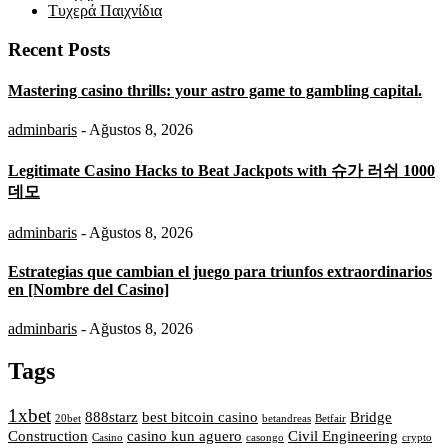
Τυχερά Παιχνίδια
Recent Posts
Mastering casino thrills: your astro game to gambling capital.
adminbaris
- Ağustos 8, 2026
Legitimate Casino Hacks to Beat Jackpots with 슈가 러쉬 1000
데모
adminbaris
- Ağustos 8, 2026
Estrategias que cambian el juego para triunfos extraordinarios
en [Nombre del Casino]
adminbaris
- Ağustos 8, 2026
Tags
1xbet
888starz
best bitcoin casino
Bridge
20bet
betandreas
Betfair
Construction
casino kun aguero
Civil Engineering
Casino
casongo
crypto