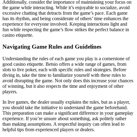
Additionally, consider the importance of maintaining your focus on
the game while interacting. While it’s enjoyable to socialize, avoid
excessive chatting that detracts from the game’s pace. Each game
has its rhythm, and being considerate of others’ time enhances the
experience for everyone involved. Keeping interactions light and
fun while respecting the game’s flow strikes the perfect balance in
casino etiquette.
Navigating Game Rules and Guidelines
Understanding the rules of each game you play is a cornerstone of
good casino etiquette. Betsio offers a wide range of games, from
slots to live poker, each with specific rules and strategies. Before
diving in, take the time to familiarize yourself with these rules to
avoid disrupting the game. Not only does this increase your chances
of winning, but it also respects the time and enjoyment of other
players.
In live games, the dealer usually explains the rules, but as a player,
you should take the initiative to understand the game beforehand.
This preparation can make a significant difference in your gameplay
experience. If you’re unsure about something, ask politely rather
than making assumptions. A respectful inquiry can often lead to
helpful tips from experienced players or dealers.