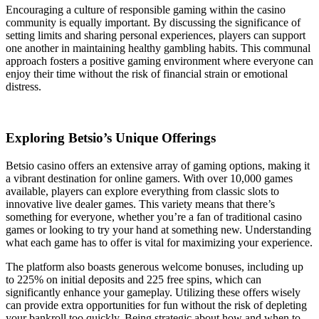
Encouraging a culture of responsible gaming within the casino
community is equally important. By discussing the significance of
setting limits and sharing personal experiences, players can support
one another in maintaining healthy gambling habits. This communal
approach fosters a positive gaming environment where everyone can
enjoy their time without the risk of financial strain or emotional
distress.
Exploring Betsio’s Unique Offerings
Betsio casino offers an extensive array of gaming options, making it
a vibrant destination for online gamers. With over 10,000 games
available, players can explore everything from classic slots to
innovative live dealer games. This variety means that there’s
something for everyone, whether you’re a fan of traditional casino
games or looking to try your hand at something new. Understanding
what each game has to offer is vital for maximizing your experience.
The platform also boasts generous welcome bonuses, including up
to 225% on initial deposits and 225 free spins, which can
significantly enhance your gameplay. Utilizing these offers wisely
can provide extra opportunities for fun without the risk of depleting
your bankroll too quickly. Being strategic about how and when to