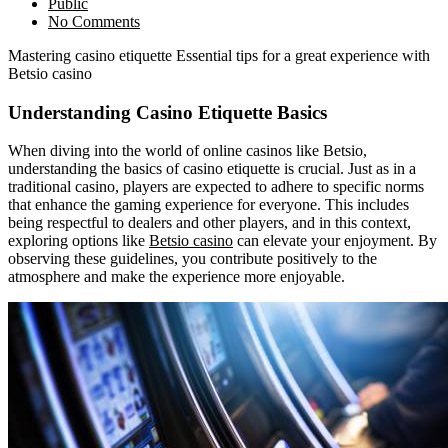
Public
No Comments
Mastering casino etiquette Essential tips for a great experience with
Betsio casino
Understanding Casino Etiquette Basics
When diving into the world of online casinos like Betsio,
understanding the basics of casino etiquette is crucial. Just as in a
traditional casino, players are expected to adhere to specific norms
that enhance the gaming experience for everyone. This includes
being respectful to dealers and other players, and in this context,
exploring options like
Betsio casino
can elevate your enjoyment. By
observing these guidelines, you contribute positively to the
atmosphere and make the experience more enjoyable.