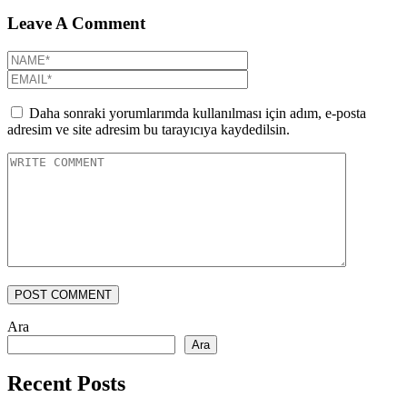
Leave A Comment
Daha sonraki yorumlarımda kullanılması için adım, e-posta
adresim ve site adresim bu tarayıcıya kaydedilsin.
POST COMMENT
Ara
Ara
Recent Posts