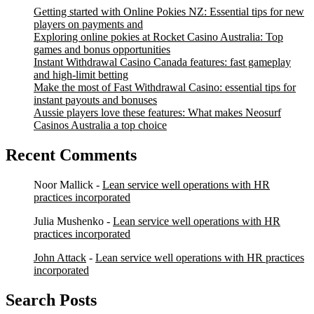
Getting started with Online Pokies NZ: Essential tips for new
players on payments and
Exploring online pokies at Rocket Casino Australia: Top
games and bonus opportunities
Instant Withdrawal Casino Canada features: fast gameplay
and high-limit betting
Make the most of Fast Withdrawal Casino: essential tips for
instant payouts and bonuses
Aussie players love these features: What makes Neosurf
Casinos Australia a top choice
Recent Comments
Noor Mallick
-
Lean service well operations with HR
practices incorporated
Julia Mushenko
-
Lean service well operations with HR
practices incorporated
John Attack
-
Lean service well operations with HR practices
incorporated
Search Posts