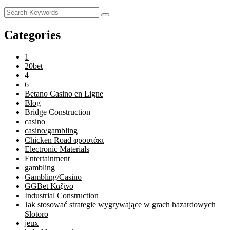
Categories
1
20bet
4
6
Betano Casino en Ligne
Blog
Bridge Construction
casino
casino/gambling
Chicken Road φρουτάκι
Electronic Materials
Entertainment
gambling
Gambling/Casino
GGBet Καζίνο
Industrial Construction
Jak stosować strategie wygrywające w grach hazardowych
Slotoro
jeux