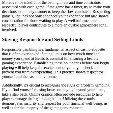
Moreover, be mindful of the betting limits and time constraints
associated with each game. If the game has a timer, try to make your
decisions in a timely manner to keep the flow consistent. Respecting
game guidelines not only enhances your experience but also shows
consideration for those waiting to play. A well-informed and
respectful player contributes to a more enjoyable atmosphere for all
involved.
Staying Responsible and Setting Limits
Responsible gambling is a fundamental aspect of casino etiquette
that is often overlooked. Setting limits on how much time and
money you spend at Betsio is essential for ensuring a healthy
gaming experience. Establishing these boundaries before you begin
playing will help keep the excitement of gaming in check and
prevent you from overspending. This practice shows respect for
yourself and the casino environment.
Additionally, it’s crucial to recognize the signs of problem gambling.
If you find yourself chasing losses or playing beyond your limits,
take a step back. Online casinos often provide resources to help
players manage their gambling habits. Utilizing these tools
demonstrates maturity and respect for your financial well-being, as
well as for the integrity of the gaming environment.