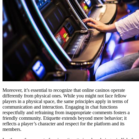
Moreover, it’s essential to recognize that online casinos operate
differently from physical ones. While you might not face fellow
players in a physical space, the same principles apply in terms of
communication and interaction. Engaging in chat functions
respectfully and refraining from inappropriate comments fosters a
friendly community. Etiquette extends beyond mere behavior; it
reflects a player’s character and respect for the platform and its
members.