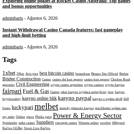
Exploring online pokies at Rocket Casino Australia: Top games
and bonus opportunities
adminbaris
- Ağustos 6, 2026
Instant Withdrawal Casino Canada features: fast gameplay
and high-limit betting
adminbaris
- Ağustos 6, 2026
Tags
1xbet
best bitcoin casino
20bet
Avis jeux
betandreas
Betano Site Officiel
Betfair
Bridge Construction
Casino
casino del kun aguero
casino kun aguero
Chicken Road
Civil Engineering
φρουτάκι
crypto casino argentina
crypto casinos
crypto kasyna
fairpari
Fuel & Gas
Games
jakie kasyno wypłaca najszybciej
jeux
kasyno
kasyno paypal
kasyno online blik
kryptowaluty
kasyno z wpłata skrill
kk8
melbet
luckypari
loisirs
metody płatności kasyno
muchbetter wpłata sms
Power & Energy Sector
my stake
Online
pinco
Plinko paris
Suppliers
Spinlander
stake casino
vincispin casino
Winnita online
wowbet
Αθλητικά
Καζίνο GGBet
Λόμπι Live Καζίνο