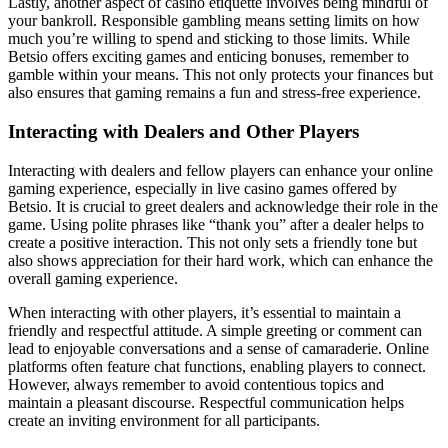
Lastly, another aspect of casino etiquette involves being mindful of
your bankroll. Responsible gambling means setting limits on how
much you’re willing to spend and sticking to those limits. While
Betsio offers exciting games and enticing bonuses, remember to
gamble within your means. This not only protects your finances but
also ensures that gaming remains a fun and stress-free experience.
Interacting with Dealers and Other Players
Interacting with dealers and fellow players can enhance your online
gaming experience, especially in live casino games offered by
Betsio. It is crucial to greet dealers and acknowledge their role in the
game. Using polite phrases like “thank you” after a dealer helps to
create a positive interaction. This not only sets a friendly tone but
also shows appreciation for their hard work, which can enhance the
overall gaming experience.
When interacting with other players, it’s essential to maintain a
friendly and respectful attitude. A simple greeting or comment can
lead to enjoyable conversations and a sense of camaraderie. Online
platforms often feature chat functions, enabling players to connect.
However, always remember to avoid contentious topics and
maintain a pleasant discourse. Respectful communication helps
create an inviting environment for all participants.