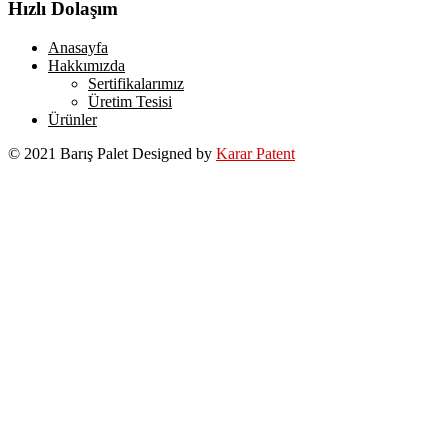
Hızlı Dolaşım
Anasayfa
Hakkımızda
Sertifikalarımız
Üretim Tesisi
Ürünler
© 2021 Barış Palet Designed by
Karar Patent