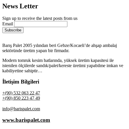
News Letter
Sign up to receive the latest posts from us
Email
Barış Palet 2005 yılından beri Gebze/Kocaeli’de ahşap ambalaj
sektöründe üretim yapan bir firmadır.
Modern tomruk kesim hatlarında, yüksek üretim kapasitesi ile
istenilen ölçülerde sandık/palet/kereste üretimi yapabilme imkan ve
kabiliyetine sahiptir…
İletişim Bilgileri
+(90) 532 063 22 47
+(90) 850 223 47 49
info@barispalet.com
www.barispalet.com