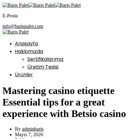
E-Posta
info@barispalet.com
Anasayfa
Hakkımızda
Sertifikalarımız
Üretim Tesisi
Ürünler
Mastering casino etiquette
Essential tips for a great
experience with Betsio casino
By
adminbaris
Mayıs 7, 2026