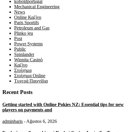
koboldportugal
Mechanical Engineering
News
Online Καζίνο
Paris Sportifs
Petroleum and Gas
Plinko jeu
Post
Power Systems
Public
Spinlander
Winnita Casinò
Καζίνο
Στοίχημα
Στοίχημα Online
Τυχερά Παιχνίδια
Recent Posts
Getting started with Online Pokies NZ: Essential tips for new
players on payments and
adminbaris
- Ağustos 6, 2026