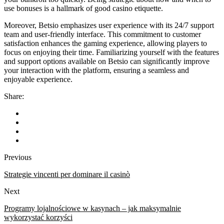
use bonuses is a hallmark of good casino etiquette.
Moreover, Betsio emphasizes user experience with its 24/7 support
team and user-friendly interface. This commitment to customer
satisfaction enhances the gaming experience, allowing players to
focus on enjoying their time. Familiarizing yourself with the features
and support options available on Betsio can significantly improve
your interaction with the platform, ensuring a seamless and
enjoyable experience.
Share:
Previous
Strategie vincenti per dominare il casinò
Next
Programy lojalnościowe w kasynach – jak maksymalnie
wykorzystać korzyści