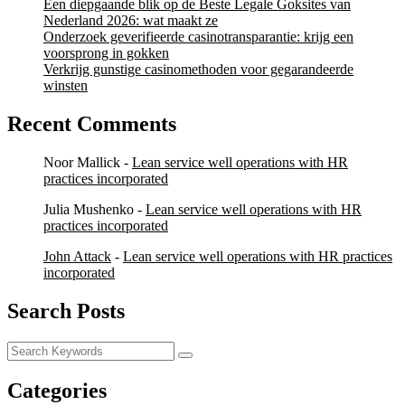
Een diepgaande blik op de Beste Legale Goksites van
Nederland 2026: wat maakt ze
Onderzoek geverifieerde casinotransparantie: krijg een
voorsprong in gokken
Verkrijg gunstige casinomethoden voor gegarandeerde
winsten
Recent Comments
Noor Mallick
-
Lean service well operations with HR
practices incorporated
Julia Mushenko
-
Lean service well operations with HR
practices incorporated
John Attack
-
Lean service well operations with HR practices
incorporated
Search Posts
Categories