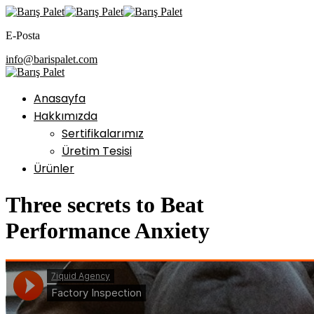
E-Posta
info@barispalet.com
Anasayfa
Hakkımızda
Sertifikalarımız
Üretim Tesisi
Ürünler
Three secrets to Beat
Performance Anxiety