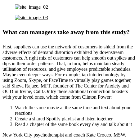
What can managers take away from this study?
First, suppliers can use the network of customers to shield from the
adverse effects of demand distortion exhibited by downstream
customers. A right mix of customers can help smooth out spikes and
dips in their order patterns. That, in turn, helps maintain steady
utilisation of resources, and give employees predictable schedules.
Maybe even deeper ways. For example, tap into technology by
using Zoom, Skype, or FaceTime to virtually play games together,
said Sheva Rajaee, MFT, founder of The Center for Anxiety and
OCD in Irvine, Calif.Or try these additional connection boosters
with your loved ones, which come from Clinton Power:
Watch the same movie at the same time and text about your
reactions
Create a shared Spotify playlist and listen together
Read a chapter of the same book every day and talk about it
New York City psychotherapist and coach Kate Crocco, MSW,