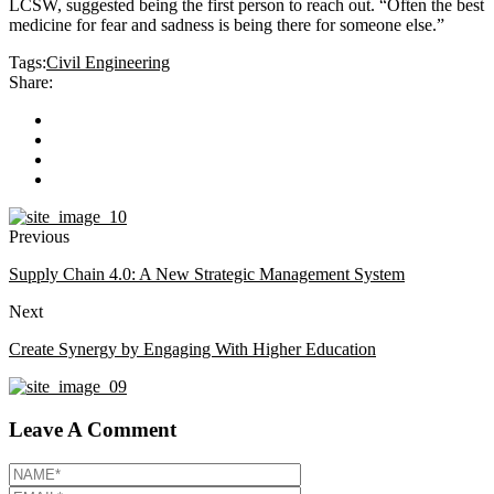
LCSW, suggested being the first person to reach out. “Often the best
medicine for fear and sadness is being there for someone else.”
Tags:
Civil Engineering
Share:
Previous
Supply Chain 4.0: A New Strategic Management System
Next
Create Synergy by Engaging With Higher Education
Leave A Comment