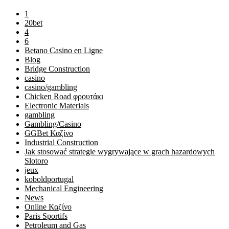
1
20bet
4
6
Betano Casino en Ligne
Blog
Bridge Construction
casino
casino/gambling
Chicken Road φρουτάκι
Electronic Materials
gambling
Gambling/Casino
GGBet Καζίνο
Industrial Construction
Jak stosować strategie wygrywające w grach hazardowych
Slotoro
jeux
koboldportugal
Mechanical Engineering
News
Online Καζίνο
Paris Sportifs
Petroleum and Gas