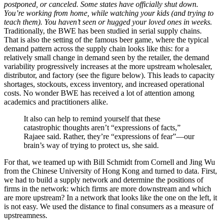
postponed, or canceled. Some states have officially shut down.
You’re working from home, while watching your kids (and trying to
teach them). You haven’t seen or hugged your loved ones in weeks.
Traditionally, the BWE has been studied in serial supply chains.
That is also the setting of the famous beer game, where the typical
demand pattern across the supply chain looks like this: for a
relatively small change in demand seen by the retailer, the demand
variability progressively increases at the more upstream wholesaler,
distributor, and factory (see the figure below). This leads to capacity
shortages, stockouts, excess inventory, and increased operational
costs. No wonder BWE has received a lot of attention among
academics and practitioners alike.
It also can help to remind yourself that these
catastrophic thoughts aren’t “expressions of facts,”
Rajaee said. Rather, they’re “expressions of fear”—our
brain’s way of trying to protect us, she said.
For that, we teamed up with Bill Schmidt from Cornell and Jing Wu
from the Chinese University of Hong Kong and turned to data. First,
we had to build a supply network and determine the positions of
firms in the network: which firms are more downstream and which
are more upstream? In a network that looks like the one on the left, it
is not easy. We used the distance to final consumers as a measure of
upstreamness.