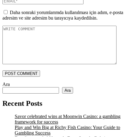
Daha sonraki yorumlarımda kullanılması için adım, e-posta
adresim ve site adresim bu tarayıcıya kaydedilsin.
POST COMMENT
Ara
Ara
Recent Posts
Savor celebrated wins at Moonwin Casino: a gambling
framework for success
Play and Win Big at Richy Fish Casino: Your Guide to
Gambling Success