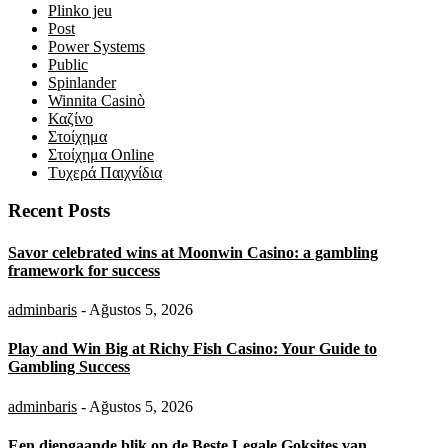
Plinko jeu
Post
Power Systems
Public
Spinlander
Winnita Casinò
Καζίνο
Στοίχημα
Στοίχημα Online
Τυχερά Παιχνίδια
Recent Posts
Savor celebrated wins at Moonwin Casino: a gambling
framework for success
adminbaris
- Ağustos 5, 2026
Play and Win Big at Richy Fish Casino: Your Guide to
Gambling Success
adminbaris
- Ağustos 5, 2026
Een diepgaande blik op de Beste Legale Goksites van