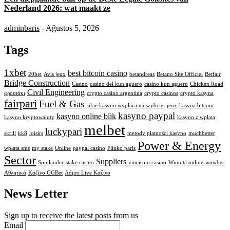
Nederland 2026: wat maakt ze
adminbaris
- Ağustos 5, 2026
Tags
1xbet
best bitcoin casino
20bet
Avis jeux
betandreas
Betano Site Officiel
Betfair
Bridge Construction
Casino
casino del kun aguero
casino kun aguero
Chicken Road
Civil Engineering
φρουτάκι
crypto casino argentina
crypto casinos
crypto kasyna
fairpari
Fuel & Gas
jakie kasyno wypłaca najszybciej
jeux
kasyna bitcoin
kasyno paypal
kasyno online blik
kasyno kryptowaluty
kasyno z wpłata
melbet
luckypari
skrill
kk8
loisirs
metody płatności kasyno
muchbetter
Power & Energy
wpłata sms
my stake
Online
paypal casino
Plinko paris
Sector
Suppliers
Spinlander
stake casino
vincispin casino
Winnita online
wowbet
Αθλητικά
Καζίνο GGBet
Λόμπι Live Καζίνο
News Letter
Sign up to receive the latest posts from us
Email