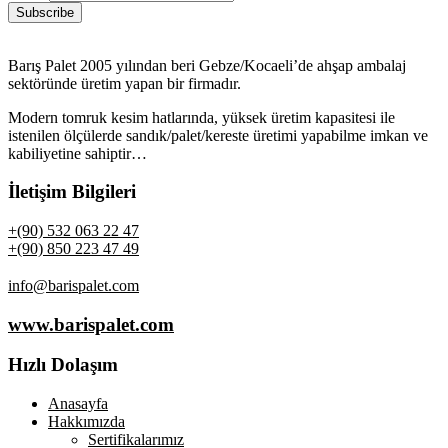
Barış Palet 2005 yılından beri Gebze/Kocaeli’de ahşap ambalaj
sektöründe üretim yapan bir firmadır.
Modern tomruk kesim hatlarında, yüksek üretim kapasitesi ile
istenilen ölçülerde sandık/palet/kereste üretimi yapabilme imkan ve
kabiliyetine sahiptir…
İletişim Bilgileri
+(90) 532 063 22 47
+(90) 850 223 47 49
info@barispalet.com
www.barispalet.com
Hızlı Dolaşım
Anasayfa
Hakkımızda
Sertifikalarımız