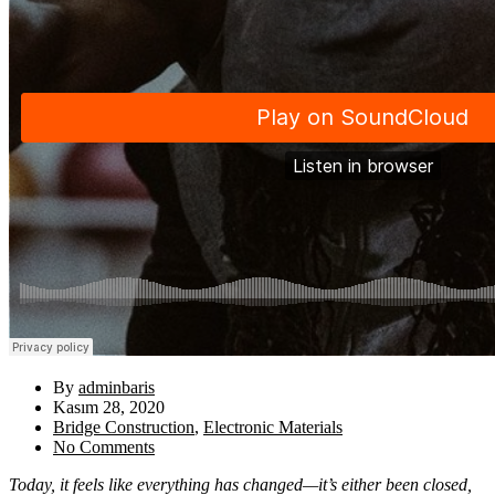
By
adminbaris
Kasım 28, 2020
Bridge Construction
,
Electronic Materials
No Comments
Today, it feels like everything has changed—it’s either been closed,