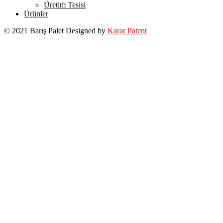
Üretim Tesisi
Ürünler
© 2021 Barış Palet Designed by
Karar Patent