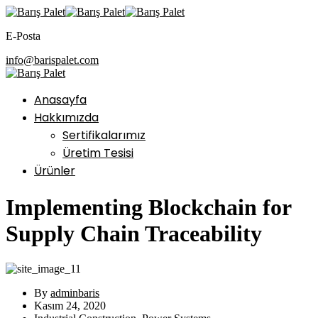
E-Posta
info@barispalet.com
Anasayfa
Hakkımızda
Sertifikalarımız
Üretim Tesisi
Ürünler
Implementing Blockchain for
Supply Chain Traceability
By
adminbaris
Kasım 24, 2020