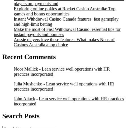
players on payments and
Exploring online pokies at Rocket Casino Australia: Top
games and bonus opportunities
Instant Withdrawal Casino Canada features: fast gameplay
and high-limit betting
Make the most of Fast Withdrawal Casino: essential tips for
instant payouts and bonuses
Aussie players love these features: What makes Neosurf
Casinos Australia a top choice
Recent Comments
Noor Mallick
-
Lean service well operations with HR
practices incorporated
Julia Mushenko
-
Lean service well operations with HR
practices incorporated
John Attack
-
Lean service well operations with HR practices
incorporated
Search Posts