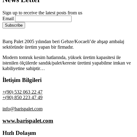
Sign up to receive the latest posts from us
Email
Barış Palet 2005 yılından beri Gebze/Kocaeli’de ahşap ambalaj
sektöründe üretim yapan bir firmadır.
Modern tomruk kesim hatlarında, yüksek üretim kapasitesi ile
istenilen ölçülerde sandık/palet/kereste üretimi yapabilme imkan ve
kabiliyetine sahiptir…
İletişim Bilgileri
+(90) 532 063 22 47
+(90) 850 223 47 49
info@barispalet.com
www.barispalet.com
Hızlı Dolaşım