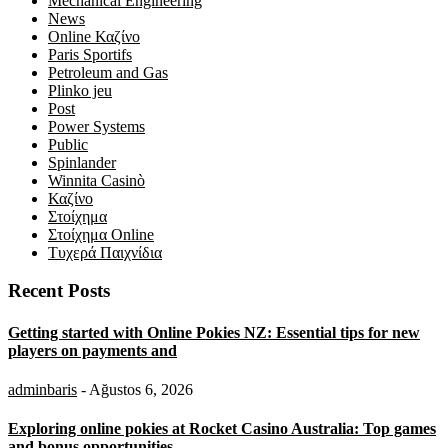
Mechanical Engineering
News
Online Καζίνο
Paris Sportifs
Petroleum and Gas
Plinko jeu
Post
Power Systems
Public
Spinlander
Winnita Casinò
Καζίνο
Στοίχημα
Στοίχημα Online
Τυχερά Παιχνίδια
Recent Posts
Getting started with Online Pokies NZ: Essential tips for new
players on payments and
adminbaris
- Ağustos 6, 2026
Exploring online pokies at Rocket Casino Australia: Top games
and bonus opportunities