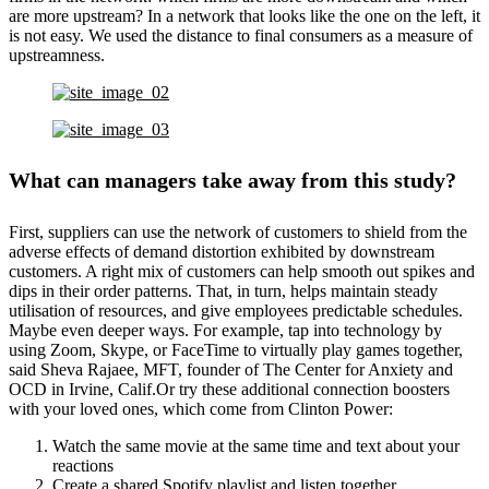
are more upstream? In a network that looks like the one on the left, it
is not easy. We used the distance to final consumers as a measure of
upstreamness.
What can managers take away from this study?
First, suppliers can use the network of customers to shield from the
adverse effects of demand distortion exhibited by downstream
customers. A right mix of customers can help smooth out spikes and
dips in their order patterns. That, in turn, helps maintain steady
utilisation of resources, and give employees predictable schedules.
Maybe even deeper ways. For example, tap into technology by
using Zoom, Skype, or FaceTime to virtually play games together,
said Sheva Rajaee, MFT, founder of The Center for Anxiety and
OCD in Irvine, Calif.Or try these additional connection boosters
with your loved ones, which come from Clinton Power:
Watch the same movie at the same time and text about your
reactions
Create a shared Spotify playlist and listen together