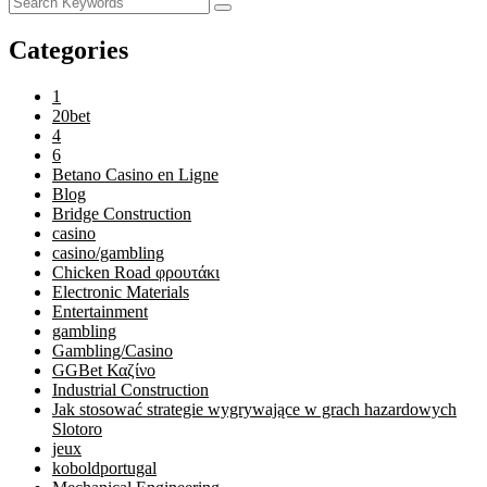
Categories
1
20bet
4
6
Betano Casino en Ligne
Blog
Bridge Construction
casino
casino/gambling
Chicken Road φρουτάκι
Electronic Materials
Entertainment
gambling
Gambling/Casino
GGBet Καζίνο
Industrial Construction
Jak stosować strategie wygrywające w grach hazardowych
Slotoro
jeux
koboldportugal