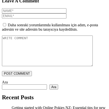
Leave A Comment
Daha sonraki yorumlarımda kullanılması için adım, e-posta
adresim ve site adresim bu tarayıcıya kaydedilsin.
POST COMMENT
Ara
Ara
Recent Posts
Getting started with Online Pokies NZ: Essential tips for new