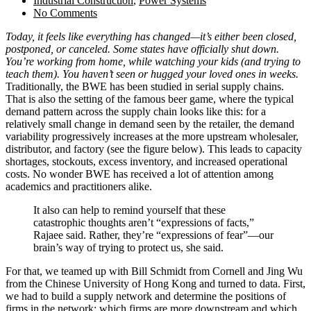
Industrial Construction
,
Power Systems
No Comments
Today, it feels like everything has changed—it’s either been closed,
postponed, or canceled. Some states have officially shut down.
You’re working from home, while watching your kids (and trying to
teach them). You haven’t seen or hugged your loved ones in weeks.
Traditionally, the BWE has been studied in serial supply chains.
That is also the setting of the famous beer game, where the typical
demand pattern across the supply chain looks like this: for a
relatively small change in demand seen by the retailer, the demand
variability progressively increases at the more upstream wholesaler,
distributor, and factory (see the figure below). This leads to capacity
shortages, stockouts, excess inventory, and increased operational
costs. No wonder BWE has received a lot of attention among
academics and practitioners alike.
It also can help to remind yourself that these
catastrophic thoughts aren’t “expressions of facts,”
Rajaee said. Rather, they’re “expressions of fear”—our
brain’s way of trying to protect us, she said.
For that, we teamed up with Bill Schmidt from Cornell and Jing Wu
from the Chinese University of Hong Kong and turned to data. First,
we had to build a supply network and determine the positions of
firms in the network: which firms are more downstream and which