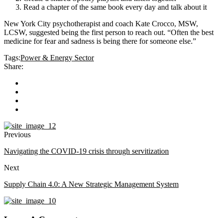
Read a chapter of the same book every day and talk about it
New York City psychotherapist and coach Kate Crocco, MSW,
LCSW, suggested being the first person to reach out. “Often the best
medicine for fear and sadness is being there for someone else.”
Tags:
Power & Energy Sector
Share:
Previous
Navigating the COVID-19 crisis through servitization
Next
Supply Chain 4.0: A New Strategic Management System