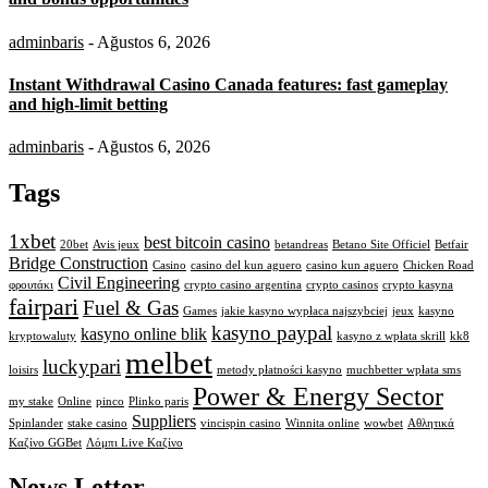
adminbaris
- Ağustos 6, 2026
Instant Withdrawal Casino Canada features: fast gameplay
and high-limit betting
adminbaris
- Ağustos 6, 2026
Tags
1xbet
best bitcoin casino
20bet
Avis jeux
betandreas
Betano Site Officiel
Betfair
Bridge Construction
Casino
casino del kun aguero
casino kun aguero
Chicken Road
Civil Engineering
φρουτάκι
crypto casino argentina
crypto casinos
crypto kasyna
fairpari
Fuel & Gas
Games
jakie kasyno wypłaca najszybciej
jeux
kasyno
kasyno paypal
kasyno online blik
kryptowaluty
kasyno z wpłata skrill
kk8
melbet
luckypari
loisirs
metody płatności kasyno
muchbetter wpłata sms
Power & Energy Sector
my stake
Online
pinco
Plinko paris
Suppliers
Spinlander
stake casino
vincispin casino
Winnita online
wowbet
Αθλητικά
Καζίνο GGBet
Λόμπι Live Καζίνο
News Letter