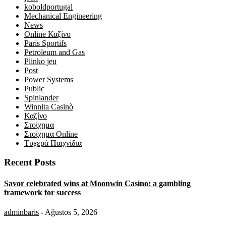
koboldportugal
Mechanical Engineering
News
Online Καζίνο
Paris Sportifs
Petroleum and Gas
Plinko jeu
Post
Power Systems
Public
Spinlander
Winnita Casinò
Καζίνο
Στοίχημα
Στοίχημα Online
Τυχερά Παιχνίδια
Recent Posts
Savor celebrated wins at Moonwin Casino: a gambling
framework for success
adminbaris
- Ağustos 5, 2026