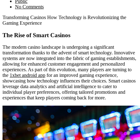
Public
No Comments
Transforming Casinos How Technology is Revolutionizing the
Gaming Experience
The Rise of Smart Casinos
The modern casino landscape is undergoing a significant
transformation thanks to the advent of smart technology. Innovative
systems are now integrated into the fabric of gaming establishments,
allowing for enhanced customer engagement and personalized
experiences. As part of this evolution, many players are turning to
the
1xbet android app
for an improved gaming experience,
showcasing how technology influences their choices. Smart casinos
leverage data analytics and artificial intelligence to cater to
individual player preferences, offering tailored promotions and
experiences that keep players coming back for more.