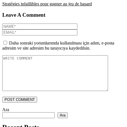
Stratégies infaillibles pour gagner au jeu de hasard
Leave A Comment
Daha sonraki yorumlarımda kullanılması için adım, e-posta
adresim ve site adresim bu tarayıcıya kaydedilsin.
POST COMMENT
Ara
Ara