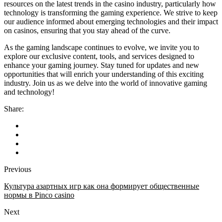
resources on the latest trends in the casino industry, particularly how
technology is transforming the gaming experience. We strive to keep
our audience informed about emerging technologies and their impact
on casinos, ensuring that you stay ahead of the curve.
As the gaming landscape continues to evolve, we invite you to
explore our exclusive content, tools, and services designed to
enhance your gaming journey. Stay tuned for updates and new
opportunities that will enrich your understanding of this exciting
industry. Join us as we delve into the world of innovative gaming
and technology!
Share:
Previous
Культура азартных игр как она формирует общественные
нормы в Pinco casino
Next