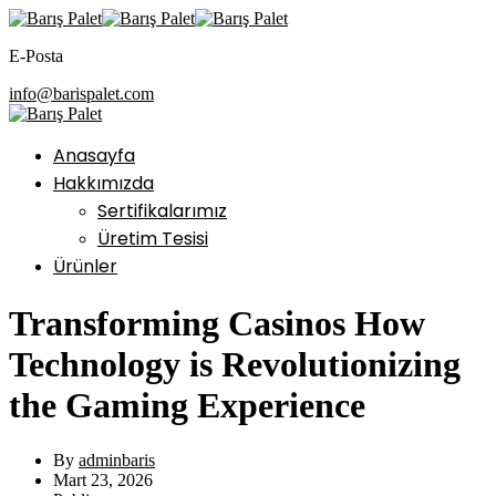
E-Posta
info@barispalet.com
Anasayfa
Hakkımızda
Sertifikalarımız
Üretim Tesisi
Ürünler
Transforming Casinos How
Technology is Revolutionizing
the Gaming Experience
By
adminbaris
Mart 23, 2026