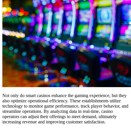
Not only do smart casinos enhance the gaming experience, but they
also optimize operational efficiency. These establishments utilize
technology to monitor game performance, track player behavior, and
streamline operations. By analyzing data in real-time, casino
operators can adjust their offerings to meet demand, ultimately
increasing revenue and improving customer satisfaction.