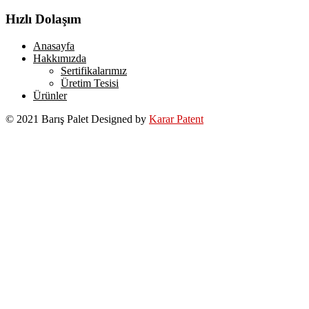
Hızlı Dolaşım
Anasayfa
Hakkımızda
Sertifikalarımız
Üretim Tesisi
Ürünler
© 2021 Barış Palet Designed by
Karar Patent