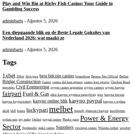
Play and Win Big at Richy Fish Casino: Your Guide to
Gambling Success
adminbaris
- Ağustos 5, 2026
Een diepgaande blik op de Beste Legale Goksites van
Nederland 2026: wat maakt ze
adminbaris
- Ağustos 5, 2026
Tags
1xbet
best bitcoin casino
20bet
Avis jeux
betandreas
Betano Site Officiel
Betfair
Bridge Construction
Casino
casino del kun aguero
casino kun aguero
Chicken Road
Civil Engineering
φρουτάκι
crypto casino argentina
crypto casinos
crypto kasyna
fairpari
Fuel & Gas
jakie kasyno wypłaca najszybciej
jeux
kasyna bitcoin
kasyno paypal
kasyno online blik
kasyno kryptowaluty
kasyno z wpłata
melbet
luckypari
skrill
kk8
loisirs
metody płatności kasyno
muchbetter
Power & Energy
wpłata sms
my stake
Online
paypal casino
Plinko paris
Sector
Suppliers
Spinlander
stake casino
vincispin casino
Winnita online
wowbet
Αθλητικά
Καζίνο GGBet
Λόμπι Live Καζίνο