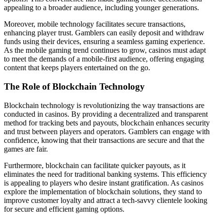
appealing to a broader audience, including younger generations.
Moreover, mobile technology facilitates secure transactions,
enhancing player trust. Gamblers can easily deposit and withdraw
funds using their devices, ensuring a seamless gaming experience.
As the mobile gaming trend continues to grow, casinos must adapt
to meet the demands of a mobile-first audience, offering engaging
content that keeps players entertained on the go.
The Role of Blockchain Technology
Blockchain technology is revolutionizing the way transactions are
conducted in casinos. By providing a decentralized and transparent
method for tracking bets and payouts, blockchain enhances security
and trust between players and operators. Gamblers can engage with
confidence, knowing that their transactions are secure and that the
games are fair.
Furthermore, blockchain can facilitate quicker payouts, as it
eliminates the need for traditional banking systems. This efficiency
is appealing to players who desire instant gratification. As casinos
explore the implementation of blockchain solutions, they stand to
improve customer loyalty and attract a tech-savvy clientele looking
for secure and efficient gaming options.