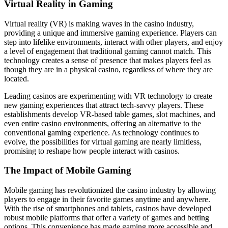
Virtual Reality in Gaming
Virtual reality (VR) is making waves in the casino industry,
providing a unique and immersive gaming experience. Players can
step into lifelike environments, interact with other players, and enjoy
a level of engagement that traditional gaming cannot match. This
technology creates a sense of presence that makes players feel as
though they are in a physical casino, regardless of where they are
located.
Leading casinos are experimenting with VR technology to create
new gaming experiences that attract tech-savvy players. These
establishments develop VR-based table games, slot machines, and
even entire casino environments, offering an alternative to the
conventional gaming experience. As technology continues to
evolve, the possibilities for virtual gaming are nearly limitless,
promising to reshape how people interact with casinos.
The Impact of Mobile Gaming
Mobile gaming has revolutionized the casino industry by allowing
players to engage in their favorite games anytime and anywhere.
With the rise of smartphones and tablets, casinos have developed
robust mobile platforms that offer a variety of games and betting
options. This convenience has made gaming more accessible and