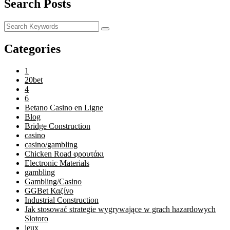
Search Posts
Categories
1
20bet
4
6
Betano Casino en Ligne
Blog
Bridge Construction
casino
casino/gambling
Chicken Road φρουτάκι
Electronic Materials
gambling
Gambling/Casino
GGBet Καζίνο
Industrial Construction
Jak stosować strategie wygrywające w grach hazardowych
Slotoro
jeux