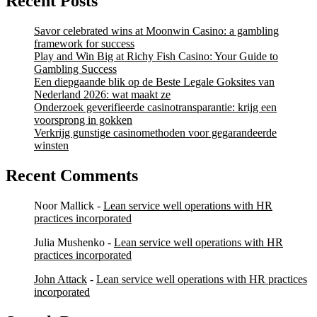
Recent Posts
Savor celebrated wins at Moonwin Casino: a gambling
framework for success
Play and Win Big at Richy Fish Casino: Your Guide to
Gambling Success
Een diepgaande blik op de Beste Legale Goksites van
Nederland 2026: wat maakt ze
Onderzoek geverifieerde casinotransparantie: krijg een
voorsprong in gokken
Verkrijg gunstige casinomethoden voor gegarandeerde
winsten
Recent Comments
Noor Mallick
-
Lean service well operations with HR
practices incorporated
Julia Mushenko
-
Lean service well operations with HR
practices incorporated
John Attack
-
Lean service well operations with HR practices
incorporated