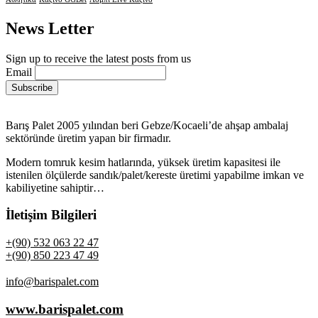
News Letter
Sign up to receive the latest posts from us
Email
Barış Palet 2005 yılından beri Gebze/Kocaeli’de ahşap ambalaj
sektöründe üretim yapan bir firmadır.
Modern tomruk kesim hatlarında, yüksek üretim kapasitesi ile
istenilen ölçülerde sandık/palet/kereste üretimi yapabilme imkan ve
kabiliyetine sahiptir…
İletişim Bilgileri
+(90) 532 063 22 47
+(90) 850 223 47 49
info@barispalet.com
www.barispalet.com