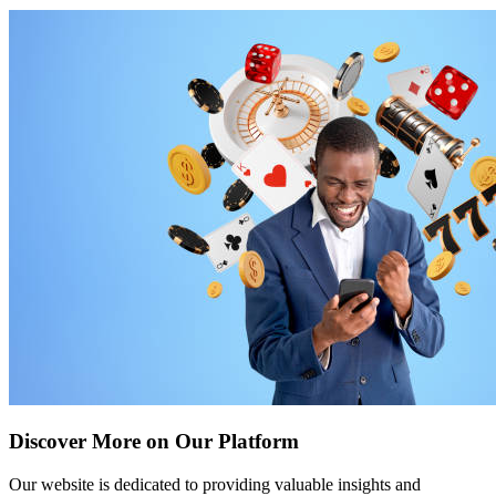
Discover More on Our Platform
Our website is dedicated to providing valuable insights and