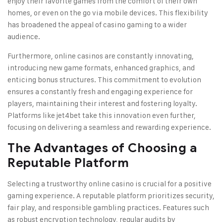
enjoy their favorite games from the comfort of their own
homes, or even on the go via mobile devices. This flexibility
has broadened the appeal of casino gaming to a wider
audience.
Furthermore, online casinos are constantly innovating,
introducing new game formats, enhanced graphics, and
enticing bonus structures. This commitment to evolution
ensures a constantly fresh and engaging experience for
players, maintaining their interest and fostering loyalty.
Platforms like jet4bet take this innovation even further,
focusing on delivering a seamless and rewarding experience.
The Advantages of Choosing a
Reputable Platform
Selecting a trustworthy online casino is crucial for a positive
gaming experience. A reputable platform prioritizes security,
fair play, and responsible gambling practices. Features such
as robust encryption technology, regular audits by