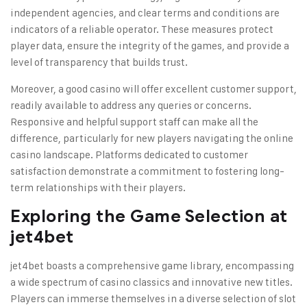
independent agencies, and clear terms and conditions are
indicators of a reliable operator. These measures protect
player data, ensure the integrity of the games, and provide a
level of transparency that builds trust.
Moreover, a good casino will offer excellent customer support,
readily available to address any queries or concerns.
Responsive and helpful support staff can make all the
difference, particularly for new players navigating the online
casino landscape. Platforms dedicated to customer
satisfaction demonstrate a commitment to fostering long-
term relationships with their players.
Exploring the Game Selection at
jet4bet
jet4bet boasts a comprehensive game library, encompassing
a wide spectrum of casino classics and innovative new titles.
Players can immerse themselves in a diverse selection of slot