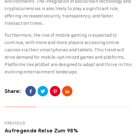
environments. The integration of blockchain technology and
cryptocurrencies is also likely to play a significant role,
offering increased security, transparency, and faster
transaction times.
Furthermore, the rise of mobile gaming is expected to
continue, with more and more players accessing online
casinos via their smartphones and tablets. This trend will
drive demand for mobile-optimized games and platforms.
Platforms like jet4bet are designed to adapt and thrive in this
evolving entertainment landscape.
Share:
PREVIOUS
Aufregende Reise Zum 98%