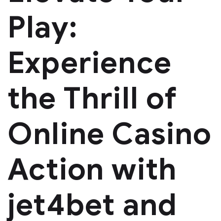
Play:
Experience
the Thrill of
Online Casino
Action with
jet4bet and