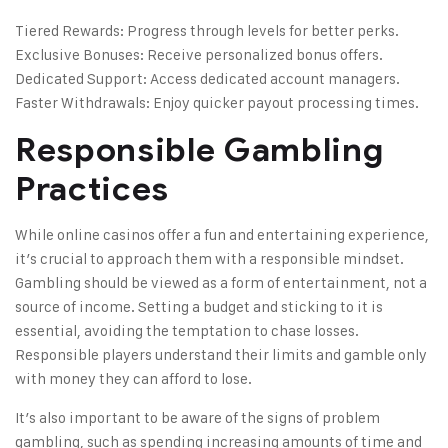
Tiered Rewards: Progress through levels for better perks.
Exclusive Bonuses: Receive personalized bonus offers.
Dedicated Support: Access dedicated account managers.
Faster Withdrawals: Enjoy quicker payout processing times.
Responsible Gambling
Practices
While online casinos offer a fun and entertaining experience,
it’s crucial to approach them with a responsible mindset.
Gambling should be viewed as a form of entertainment, not a
source of income. Setting a budget and sticking to it is
essential, avoiding the temptation to chase losses.
Responsible players understand their limits and gamble only
with money they can afford to lose.
It’s also important to be aware of the signs of problem
gambling, such as spending increasing amounts of time and