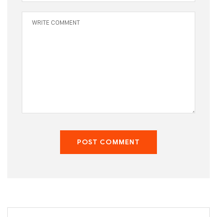
POST COMMENT