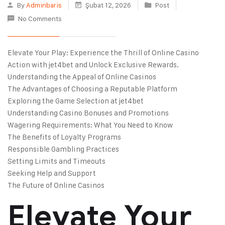
By
Adminbaris
Şubat 12, 2026
Post
No Comments
Elevate Your Play: Experience the Thrill of Online Casino
Action with jet4bet and Unlock Exclusive Rewards.
Understanding the Appeal of Online Casinos
The Advantages of Choosing a Reputable Platform
Exploring the Game Selection at jet4bet
Understanding Casino Bonuses and Promotions
Wagering Requirements: What You Need to Know
The Benefits of Loyalty Programs
Responsible Gambling Practices
Setting Limits and Timeouts
Seeking Help and Support
The Future of Online Casinos
Elevate Your