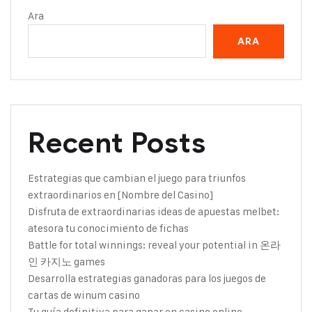
Ara
ARA
Recent Posts
Estrategias que cambian el juego para triunfos
extraordinarios en [Nombre del Casino]
Disfruta de extraordinarias ideas de apuestas melbet:
atesora tu conocimiento de fichas
Battle for total winnings: reveal your potential in 온라
인 카지노 games
Desarrolla estrategias ganadoras para los juegos de
cartas de winum casino
Tu guía definitiva para ganar en casino online