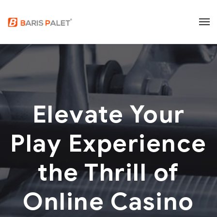
Elevate Your
Play Experience
the Thrill of
Online Casino