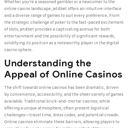
Whether you’re a seasoned gambler or a newcomer to the
online casino landscape, jet4bet offers an intuitive interface
and a diverse range of games to suit every preference. From
the strategic challenge of poker to the fast-paced excitement
of slots, jet4bet provides a captivating avenue for both
entertainment and the possibility of significant rewards,
solidifying its position as a noteworthy player in the digital
casino sphere.
Understanding the
Appeal of Online Casinos
The shift towards online casinos has been dramatic, driven
by convenience, accessibility, and the sheer variety of games
available. Traditional brick-and-mortar casinos, while
offering a unique atmosphere, often present logistical
challenges—travel time, dress codes, and potential crowds.
Online casinos eliminate these barriers, allowing players to