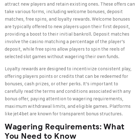
attract new players and retain existing ones. These offers can
take various forms, including welcome bonuses, deposit
matches, free spins, and loyalty rewards. Welcome bonuses
are typically offered to new players upon their first deposit,
providing a boost to their initial bankroll. Deposit matches
involve the casino matching a percentage of the player’s
deposit, while free spins allow players to spin the reels of
selected slot games without wagering their own funds.
Loyalty rewards are designed to incentivize consistent play,
offering players points or credits that can be redeemed for
bonuses, cash prizes, or other perks. It’s important to
carefully read the terms and conditions associated with any
bonus offer, paying attention to wagering requirements,
maximum withdrawal limits, and eligible games. Platforms
like jet4bet are known for transparent bonus structures.
Wagering Requirements: What
You Need to Know