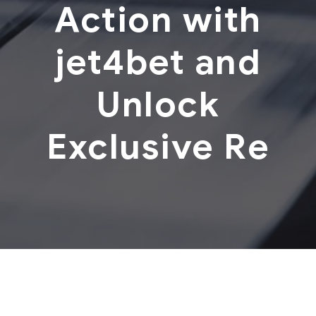
Action with
jet4bet and
Unlock
Exclusive Re