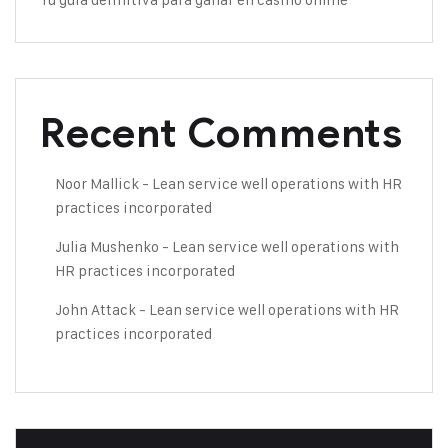
Recent Comments
Noor Mallick
-
Lean service well operations with HR
practices incorporated
Julia Mushenko
-
Lean service well operations with
HR practices incorporated
John Attack
-
Lean service well operations with HR
practices incorporated