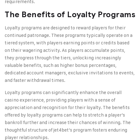
requirements.
The Benefits of Loyalty Programs
Loyalty programs are designed to reward players for their
continued patronage. These programs typically operate on a
tiered system, with players earning points or credits based
on their wagering activity. As players accumulate points,
they progress through the tiers, unlocking increasingly
valuable benefits, such as higher bonus percentages,
dedicated account managers, exclusive invitations to events,
and faster withdrawal times.
Loyalty programs can significantly enhance the overall
casino experience, providing players with a sense of
appreciation and recognition for their loyalty. The benefits
offered by loyalty programs can help to stretch a player’s
bankroll further and increase their chances of winning. The
thoughtful structure of jet4bet’s program fosters enduring
player relationships.