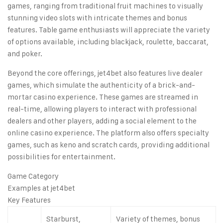
games, ranging from traditional fruit machines to visually
stunning video slots with intricate themes and bonus
features. Table game enthusiasts will appreciate the variety
of options available, including blackjack, roulette, baccarat,
and poker.
Beyond the core offerings, jet4bet also features live dealer
games, which simulate the authenticity of a brick-and-
mortar casino experience. These games are streamed in
real-time, allowing players to interact with professional
dealers and other players, adding a social element to the
online casino experience. The platform also offers specialty
games, such as keno and scratch cards, providing additional
possibilities for entertainment.
Game Category
Examples at jet4bet
Key Features
Starburst,
Variety of themes, bonus