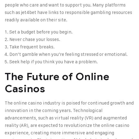
people who care and want to support you. Many platforms
such as jet4bet have links to responsible gambling resources
readily available on their site.
Set a budget before you begin.
Never chase your losses.
Take frequent breaks.
Don’t gamble when you’re feeling stressed or emotional.
Seek help if you think you have a problem.
The Future of Online
Casinos
The online casino industry is poised for continued growth and
innovation in the coming years. Technological
advancements, such as virtual reality (VR) and augmented
reality (AR), are expected to revolutionize the online casino
experience, creating more immersive and engaging