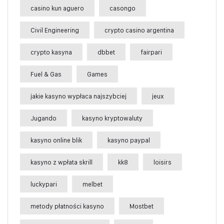
casino kun aguero
casongo
Civil Engineering
crypto casino argentina
crypto kasyna
dbbet
fairpari
Fuel & Gas
Games
jakie kasyno wypłaca najszybciej
jeux
Jugando
kasyno kryptowaluty
kasyno online blik
kasyno paypal
kasyno z wpłata skrill
kk8
loisirs
luckypari
melbet
metody płatności kasyno
Mostbet