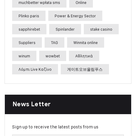
muchbetter wpłata sms
Online
Plinko paris
Power & Energy Sector
sapphirebet
Spinlander
stake casino
Suppliers
TAG
Winnita online
winum
wowbet
Αθλητικά
Λόμπι Live Καζίνο
게이트오브올림푸스
News Letter
Sign up to receive the latest posts from us