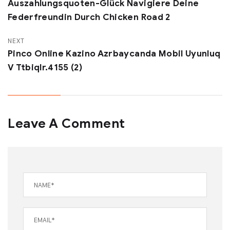
Auszahlungsquoten-Glück Navigiere Deine
Federfreundin Durch Chicken Road 2
NEXT
Pinco Online Kazino Azrbaycanda Mobil Uyunluq
V Ttbiqlr.4155 (2)
Leave A Comment