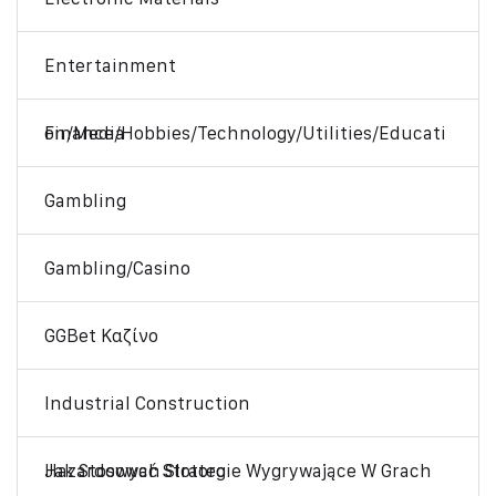
Entertainment
Finance/Hobbies/Technology/Utilities/Education/Media
Gambling
Gambling/Casino
GGBet Καζίνο
Industrial Construction
Jak Stosować Strategie Wygrywające W Grach Hazardowych Slotoro