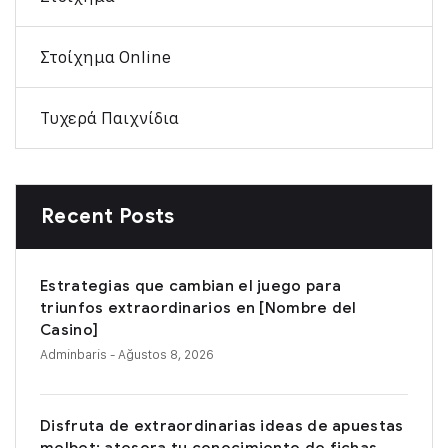
Στοίχημα Online
Τυχερά Παιχνίδια
Recent Posts
Estrategias que cambian el juego para
triunfos extraordinarios en [Nombre del
Casino]
Adminbaris
- Ağustos 8, 2026
Disfruta de extraordinarias ideas de apuestas