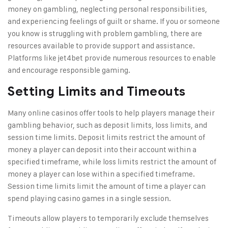
money on gambling, neglecting personal responsibilities,
and experiencing feelings of guilt or shame. If you or someone
you know is struggling with problem gambling, there are
resources available to provide support and assistance.
Platforms like jet4bet provide numerous resources to enable
and encourage responsible gaming.
Setting Limits and Timeouts
Many online casinos offer tools to help players manage their
gambling behavior, such as deposit limits, loss limits, and
session time limits. Deposit limits restrict the amount of
money a player can deposit into their account within a
specified timeframe, while loss limits restrict the amount of
money a player can lose within a specified timeframe.
Session time limits limit the amount of time a player can
spend playing casino games in a single session.
Timeouts allow players to temporarily exclude themselves