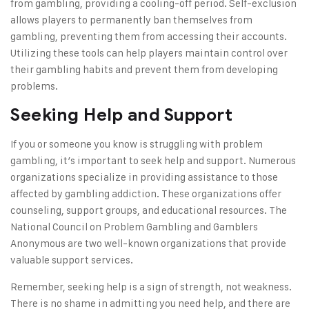
from gambling, providing a cooling-off period. Self-exclusion
allows players to permanently ban themselves from
gambling, preventing them from accessing their accounts.
Utilizing these tools can help players maintain control over
their gambling habits and prevent them from developing
problems.
Seeking Help and Support
If you or someone you know is struggling with problem
gambling, it’s important to seek help and support. Numerous
organizations specialize in providing assistance to those
affected by gambling addiction. These organizations offer
counseling, support groups, and educational resources. The
National Council on Problem Gambling and Gamblers
Anonymous are two well-known organizations that provide
valuable support services.
Remember, seeking help is a sign of strength, not weakness.
There is no shame in admitting you need help, and there are