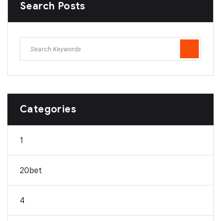
Search Posts
Categories
1
20bet
4