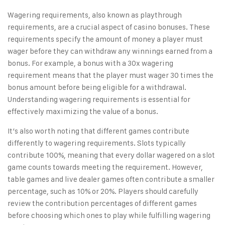
Wagering requirements, also known as playthrough
requirements, are a crucial aspect of casino bonuses. These
requirements specify the amount of money a player must
wager before they can withdraw any winnings earned from a
bonus. For example, a bonus with a 30x wagering
requirement means that the player must wager 30 times the
bonus amount before being eligible for a withdrawal.
Understanding wagering requirements is essential for
effectively maximizing the value of a bonus.
It’s also worth noting that different games contribute
differently to wagering requirements. Slots typically
contribute 100%, meaning that every dollar wagered on a slot
game counts towards meeting the requirement. However,
table games and live dealer games often contribute a smaller
percentage, such as 10% or 20%. Players should carefully
review the contribution percentages of different games
before choosing which ones to play while fulfilling wagering