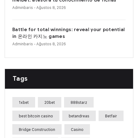
melbet: atesora tu conocimiento de fichas
Adminbaris
- Ağustos 8, 2026
Battle for total winnings: reveal your potential
in 온라인 카지노 games
Adminbaris
- Ağustos 8, 2026
Tags
1xbet
20bet
888starz
best bitcoin casino
betandreas
Betfair
Bridge Construction
Casino