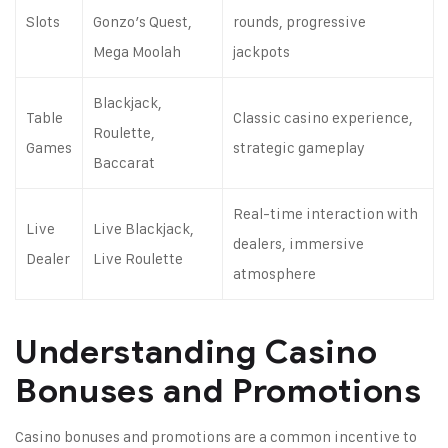
Slots
Gonzo’s Quest,
rounds, progressive
Mega Moolah
jackpots
Blackjack,
Table
Classic casino experience,
Roulette,
Games
strategic gameplay
Baccarat
Real-time interaction with
Live
Live Blackjack,
dealers, immersive
Dealer
Live Roulette
atmosphere
Understanding Casino
Bonuses and Promotions
Casino bonuses and promotions are a common incentive to