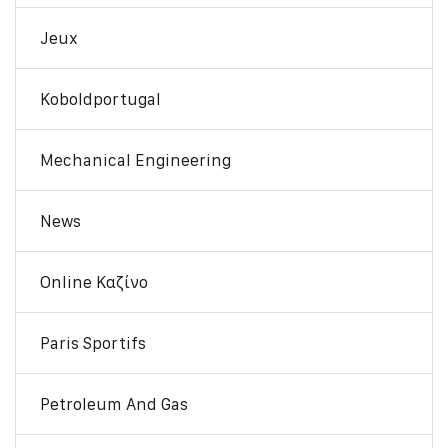
Jeux
Koboldportugal
Mechanical Engineering
News
Online Καζίνο
Paris Sportifs
Petroleum And Gas