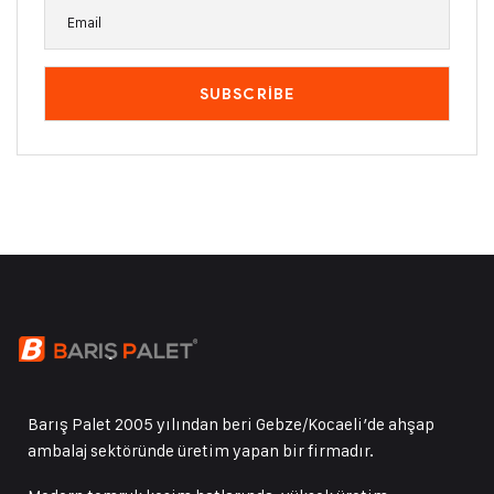
Barış Palet 2005 yılından beri Gebze/Kocaeli’de ahşap
ambalaj sektöründe üretim yapan bir firmadır.