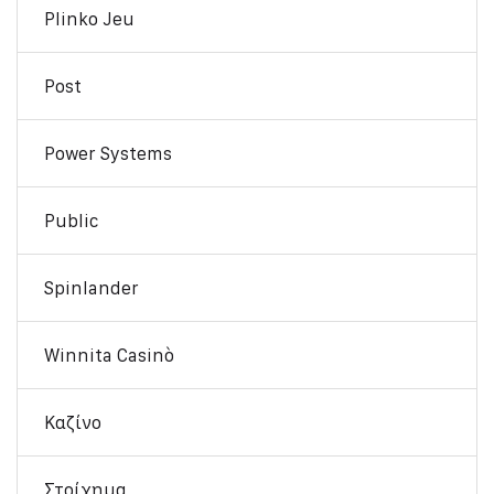
Plinko Jeu
Post
Power Systems
Public
Spinlander
Winnita Casinò
Καζίνο
Στοίχημα