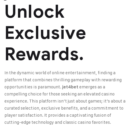
Unlock
Exclusive
Rewards.
In the dynamic world of online entertainment, finding a
platform that combines thrilling gameplay with rewarding
opportunities is paramount.
emerges as a
jet4bet
compelling choice for those seeking an elevated casino
experience. This platform isn’t just about games; it’s about a
curated selection, exclusive benefits, and a commitment to
player satisfaction. It provides a captivating fusion of
cutting-edge technology and classic casino favorites.