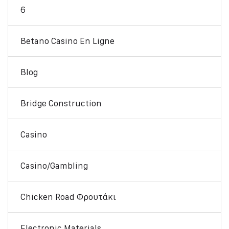
6
Betano Casino En Ligne
Blog
Bridge Construction
Casino
Casino/gambling
Chicken Road Φρουτάκι
Electronic Materials